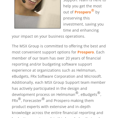
help you get the most
®
out of
Prospero
by
preserving this
investment, saving you
time and enhancing
your impact on your business operations.
The MSX Group is committed to offering the best and
most convenient support options for
Prospero
. Each
member of our team has over 20 years of financial
reporting and/or budgeting software support
experience at organizations such as Helmsman,
eBudgets, FRx Software Corporation and Microsoft.
Additionally, each MSX Group Support team member
has actively participated in the design and
®
®
development process on Helmsman
, eBudgets
,
®
®
FRx
, Forecaster
and Prospero making them
product experts with extensive and in-depth
knowledge across the entire financial reporting and