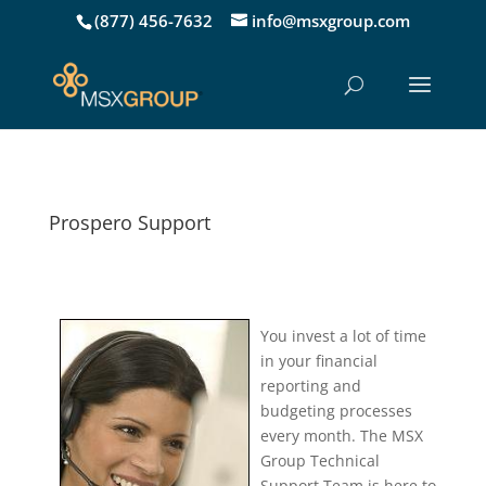
(877) 456-7632
info@msxgroup.com
Prospero Support
You invest a lot of time
in your financial
reporting and
budgeting processes
every month. The MSX
Group Technical
Support Team is here to