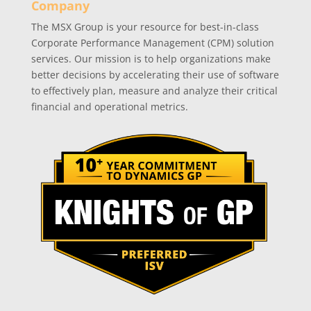
Company
The MSX Group is your resource for best-in-class
Corporate Performance Management (CPM) solution
services. Our mission is to help organizations make
better decisions by accelerating their use of software
to effectively plan, measure and analyze their critical
financial and operational metrics.