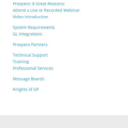
Prospero: 8 Great Reasons!
Attend a Live or Recorded Webinar
Video Introduction
System Requirements
GL Integrations
Prospero Partners
Technical Support
Training
Professional Services
Message Boards
Knights of GP