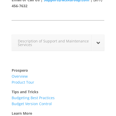
456-7632
Description of Support and Maintenance
Services
Prospero
Overview
Product Tour
Tips and Tricks
Budgeting Best Practices
Budget Version Control
Learn More