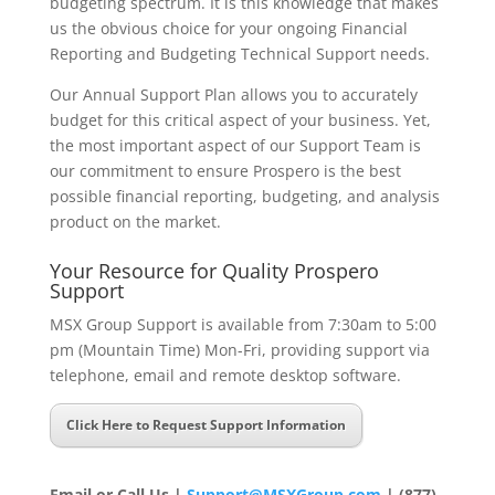
budgeting spectrum. It is this knowledge that makes
us the obvious choice for your ongoing Financial
Reporting and Budgeting Technical Support needs.
Our Annual Support Plan allows you to accurately
budget for this critical aspect of your business. Yet,
the most important aspect of our Support Team is
our commitment to ensure Prospero is the best
possible financial reporting, budgeting, and analysis
product on the market.
Your Resource for Quality Prospero
Support
MSX Group Support is available from 7:30am to 5:00
pm (Mountain Time) Mon-Fri, providing support via
telephone, email and remote desktop software.
Click Here to Request Support Information
Email or Call Us
|
Support@MSXGroup.com
| (877)