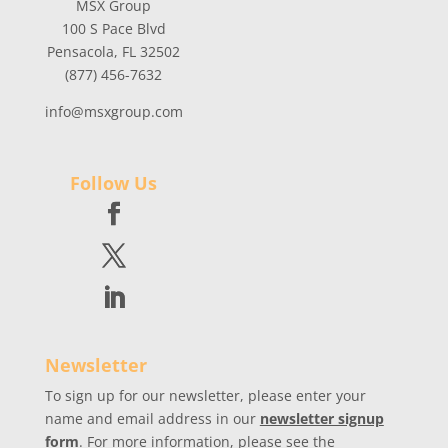
MSX Group
100 S Pace Blvd
Pensacola, FL 32502
(877) 456-7632
info@msxgroup.com
Follow Us
Newsletter
To sign up for our newsletter, please enter your
name and email address in our
newsletter signup
form
. For more information, please see the