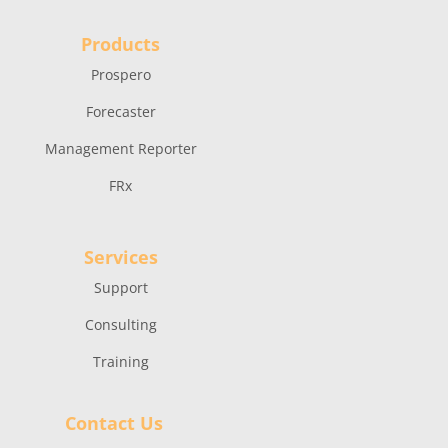
Products
Prospero
Forecaster
Management Reporter
FRx
Services
Support
Consulting
Training
Contact Us