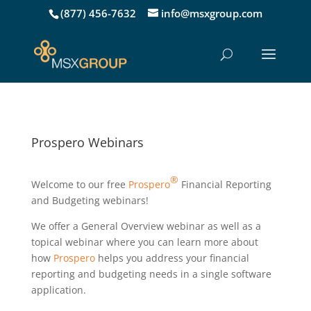
(877) 456-7632
info@msxgroup.com
Prospero Webinars
®
Welcome to our free
Prospero
Financial Reporting
and Budgeting webinars!
We offer a General Overview webinar as well as a
topical webinar where you can learn more about
how
Prospero
helps you address your financial
reporting and budgeting needs in a single software
application.