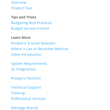
Overview
Product Tour
Tips and Tricks
Budgeting Best Practices
Budget Version Control
Learn More
Prospero: 8 Great Reasons!
Attend a Live or Recorded Webinar
Video Introduction
System Requirements
GL Integrations
Prospero Partners
Technical Support
Training
Professional Services
Message Boards