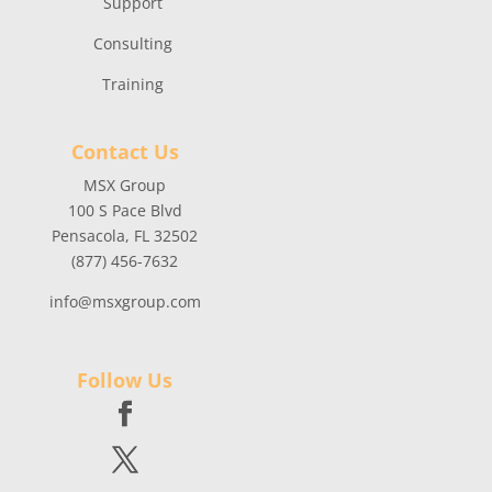
Support
Consulting
Training
Contact Us
MSX Group
100 S Pace Blvd
Pensacola, FL 32502
(877) 456-7632
info@msxgroup.com
Follow Us