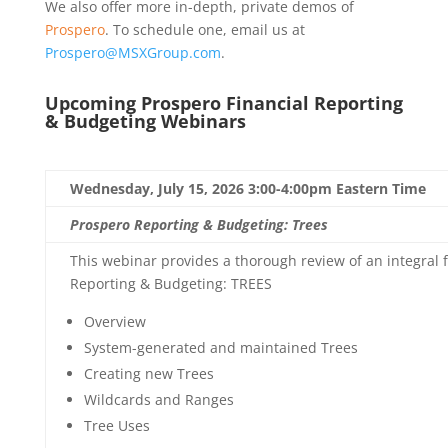
We also offer more in-depth, private demos of
Prospero
. To schedule one, email us at
Prospero@MSXGroup.com
.
Upcoming Prospero Financial Reporting
& Budgeting Webinars
Wednesday, July 15, 2026 3:00-4:00pm Eastern Time
Prospero Reporting & Budgeting: Trees
This webinar provides a thorough review of an integral f
Reporting & Budgeting: TREES
Overview
System-generated and maintained Trees
Creating new Trees
Wildcards and Ranges
Tree Uses