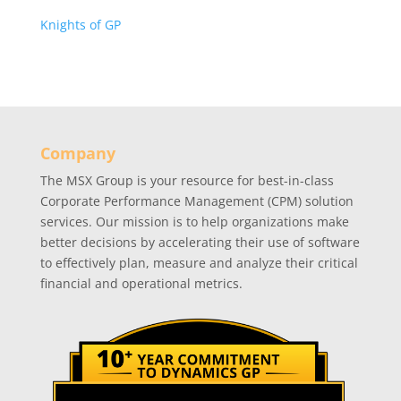
Knights of GP
Company
The MSX Group is your resource for best-in-class
Corporate Performance Management (CPM) solution
services. Our mission is to help organizations make
better decisions by accelerating their use of software
to effectively plan, measure and analyze their critical
financial and operational metrics.