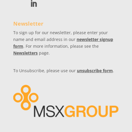
Newsletter
To sign up for our newsletter, please enter your
name and email address in our
newsletter signup
form
. For more information, please see the
Newsletters
page.
To Unsubscribe, please use our
unsubscribe form
.