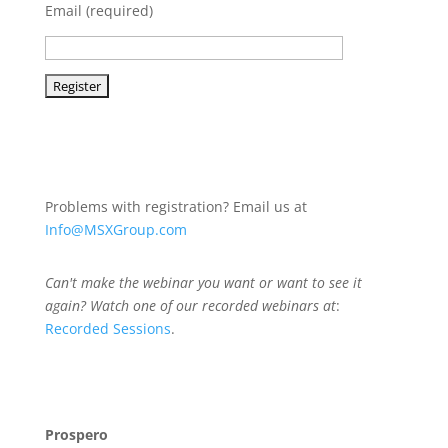
Email (required)
Problems with registration? Email us at
Info@MSXGroup.com
Can't make the webinar you want or want to see it
again? Watch one of our recorded webinars at
:
Recorded Sessions
.
Prospero