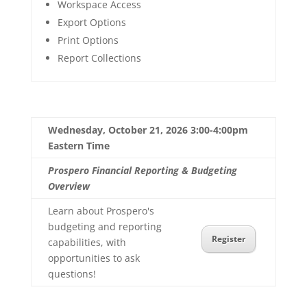
Workspace Access
Export Options
Print Options
Report Collections
Wednesday, October 21, 2026 3:00-4:00pm
Eastern Time
Prospero Financial Reporting & Budgeting
Overview
Learn about Prospero's
budgeting and reporting
Register
capabilities, with
opportunities to ask
questions!