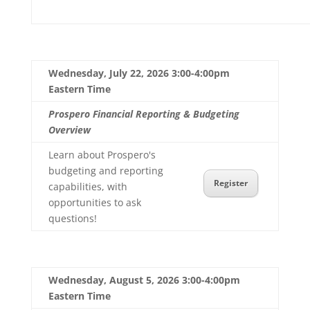
Wednesday, July 22, 2026 3:00-4:00pm
Eastern Time
Prospero Financial Reporting & Budgeting
Overview
Learn about Prospero's
budgeting and reporting
Register
capabilities, with
opportunities to ask
questions!
Wednesday, August 5, 2026 3:00-4:00pm
Eastern Time