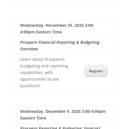
Wednesday, November 25, 2026 3:00-
4:00pm Eastern Time
Prospero Financial Reporting & Budgeting
Overview
Learn about Prospero's
budgeting and reporting
Register
capabilities, with
opportunities to ask
questions!
Wednesday, December 9, 2026 3:00-4:00pm
Eastern Time
Prospero Reporting & Budgeting: Forecast