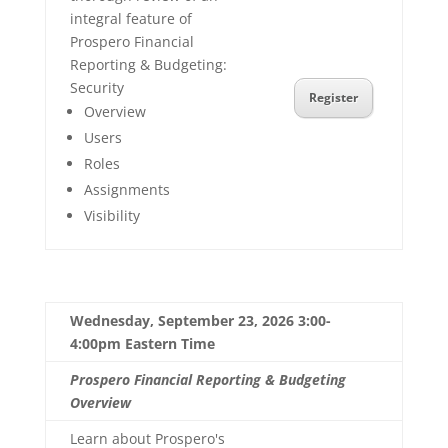
integral feature of
Prospero Financial
Reporting & Budgeting:
Security
Register
Overview
Users
Roles
Assignments
Visibility
Wednesday, September 23, 2026 3:00-
4:00pm Eastern Time
Prospero Financial Reporting & Budgeting
Overview
Learn about Prospero's