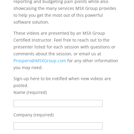
reporting and budgeting pain points while also
showcasing the many services MSX Group provides
to help you get the most out of this powerful
software solution.
These videos are presented by an MSX Group
Certified Instructor. Feel free to reach out to the
presenter listed for each session with questions or
comments about the session, or email us at
Prospero@MSXGroup.com
for any other information
you may need.
Sign-up here to be notified when new videos are
posted.
Name (required)
Company (required)