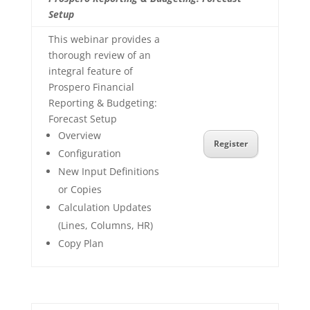
Setup
This webinar provides a
thorough review of an
integral feature of
Prospero Financial
Reporting & Budgeting:
Forecast Setup
Overview
Register
Configuration
New Input Definitions
or Copies
Calculation Updates
(Lines, Columns, HR)
Copy Plan