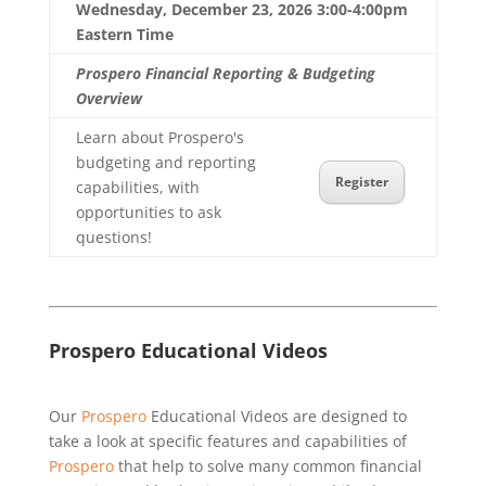
Wednesday, December 23, 2026 3:00-4:00pm
Eastern Time
Prospero Financial Reporting & Budgeting
Overview
Learn about Prospero's
budgeting and reporting
Register
capabilities, with
opportunities to ask
questions!
Prospero Educational Videos
Our
Prospero
Educational Videos are designed to
take a look at specific features and capabilities of
Prospero
that help to solve many common financial