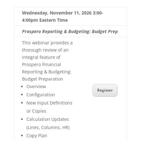
Wednesday, November 11, 2026 3:00-
4:00pm Eastern Time
Prospero Reporting & Budgeting: Budget Prep
This webinar provides a
thorough review of an
integral feature of
Prospero Financial
Reporting & Budgeting:
Budget Preparation
Overview
Register
Configuration
New Input Definitions
or Copies
Calculation Updates
(Lines, Columns, HR)
Copy Plan