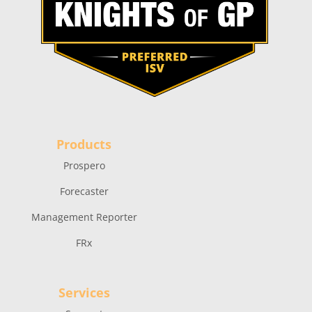
Products
Prospero
Forecaster
Management Reporter
FRx
Services