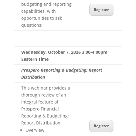
budgeting and reporting
Register
capabilities, with
opportunities to ask
questions!
Wednesday, October 7, 2026 3:00-4:00pm
Eastern Time
Prospero Reporting & Budgeting: Report
Distribution
This webinar provides a
thorough review of an
integral feature of
Prospero Financial
Reporting & Budgeting:
Report Distribution
Register
Overview