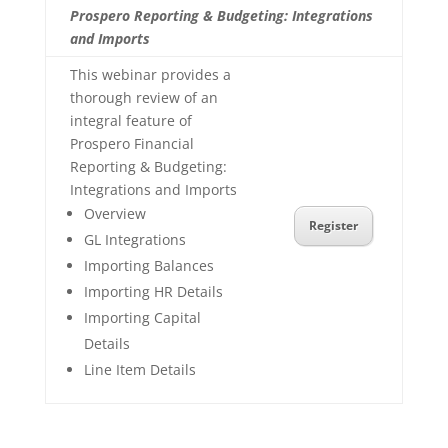
Prospero Reporting & Budgeting: Integrations
and Imports
This webinar provides a
thorough review of an
integral feature of
Prospero Financial
Reporting & Budgeting:
Integrations and Imports
Overview
Register
GL Integrations
Importing Balances
Importing HR Details
Importing Capital
Details
Line Item Details