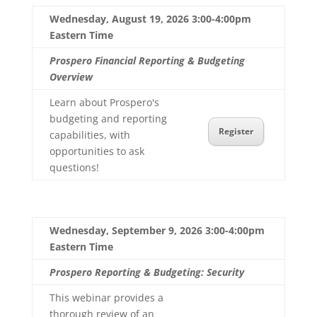
Wednesday, August 19, 2026 3:00-4:00pm
Eastern Time
Prospero Financial Reporting & Budgeting
Overview
Learn about Prospero's
budgeting and reporting
Register
capabilities, with
opportunities to ask
questions!
Wednesday, September 9, 2026 3:00-4:00pm
Eastern Time
Prospero Reporting & Budgeting: Security
This webinar provides a
thorough review of an