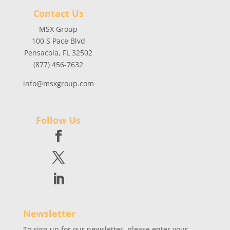
Contact Us
MSX Group
100 S Pace Blvd
Pensacola, FL 32502
(877) 456-7632
info@msxgroup.com
Follow Us
Newsletter
To sign up for our newsletter, please enter your