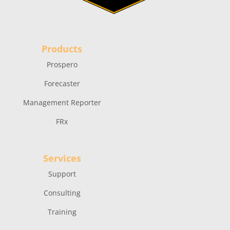
Products
Prospero
Forecaster
Management Reporter
FRx
Services
Support
Consulting
Training