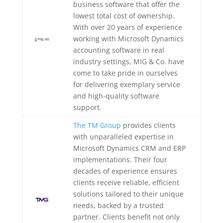
business software that offer the
lowest total cost of ownership.
With over 20 years of experience
working with Microsoft Dynamics
accounting software in real
industry settings, MIG & Co. have
come to take pride in ourselves
for delivering exemplary service
and high-quality software
support.
The TM Group
provides clients
with unparalleled expertise in
Microsoft Dynamics CRM and ERP
implementations. Their four
decades of experience ensures
clients receive reliable, efficient
solutions tailored to their unique
needs, backed by a trusted
partner. Clients benefit not only