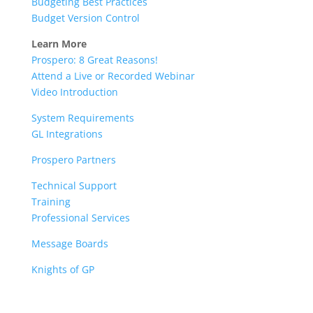
Budgeting Best Practices
Budget Version Control
Learn More
Prospero: 8 Great Reasons!
Attend a Live or Recorded Webinar
Video Introduction
System Requirements
GL Integrations
Prospero Partners
Technical Support
Training
Professional Services
Message Boards
Knights of GP