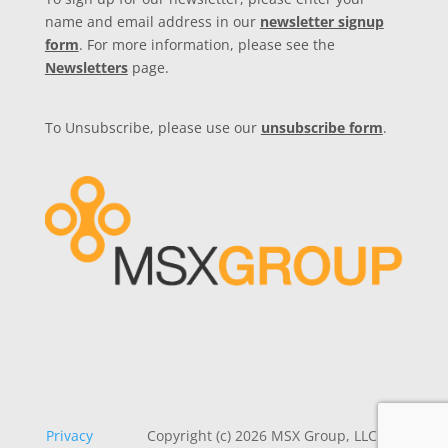
name and email address in our
newsletter signup
form
. For more information, please see the
Newsletters
page.
To Unsubscribe, please use our
unsubscribe form
.
Privacy
Copyright (c) 2026 MSX Group, LLC. All