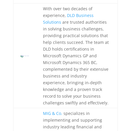
With over two decades of
experience,
DLD Business
Solutions
are trusted authorities
in solving business challenges,
providing practical solutions that
help clients succeed. The team at
DLD holds certifications in
Microsoft Dynamics GP and
Microsoft Dynamics 365 BC,
complemented by their extensive
business and industry
experience, bringing in-depth
knowledge and a proven track
record to solve your business
challenges swiftly and effectively.
MIG & Co.
specializes in
implementing and supporting
industry leading financial and