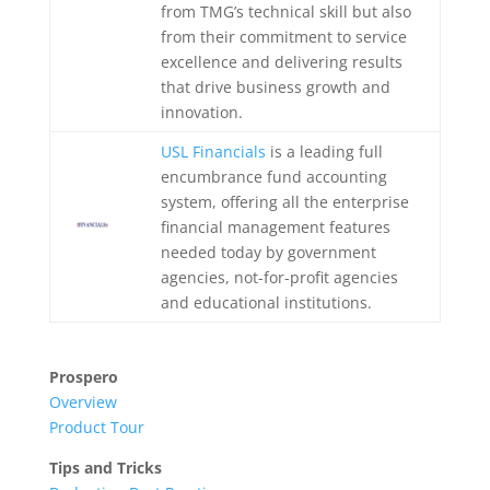
from TMG’s technical skill but also
from their commitment to service
excellence and delivering results
that drive business growth and
innovation.
USL Financials
is a leading full
encumbrance fund accounting
system, offering all the enterprise
financial management features
needed today by government
agencies, not-for-profit agencies
and educational institutions.
Prospero
Overview
Product Tour
Tips and Tricks