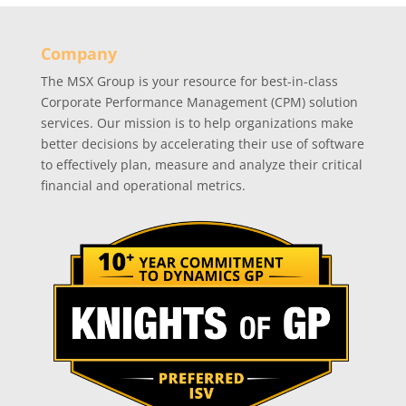
Company
The MSX Group is your resource for best-in-class
Corporate Performance Management (CPM) solution
services. Our mission is to help organizations make
better decisions by accelerating their use of software
to effectively plan, measure and analyze their critical
financial and operational metrics.