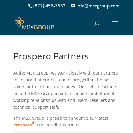
(877) 456-7632
info@msxgroup.com
Prospero Partners
At the MSX Group, we work closely with our Partners
to ensure that our customers are getting the best
value for their time and money. Our select Partners
help the MSX Group maintain smooth and efficient
working relationships with end users, resellers and
technical support staff.
The MSX Group is proud to announce our latest
®
Prospero
ERP Reseller Partners: