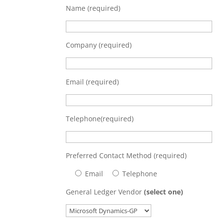
Name (required)
Company (required)
Email (required)
Telephone(required)
Preferred Contact Method (required)
Email
Telephone
General Ledger Vendor
(select one)