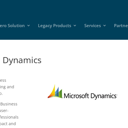
ero Solution
Legacy Products
Services
Partne
t Dynamics
ness
ting and
p.
 Business
user-
fessionals
mpact and