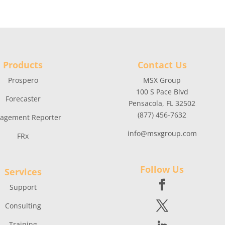
Products
Contact Us
Prospero
MSX Group
100 S Pace Blvd
Forecaster
Pensacola, FL 32502
(877) 456-7632
agement Reporter
info@msxgroup.com
FRx
Follow Us
Services
Support
Consulting
Training