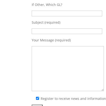
If Other, Which GL?
Subject (required)
Your Message (required)
Register to receive news and informati