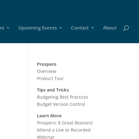
rs
Upcoming Events
Contact
About
Prospero
Overview
Product Tour
Tips and Tricks
Budgeting Best Practices
Budget Version Control
Learn More
Prospero: 8 Great Reasons!
Attend a Live or Recorded
Webinar