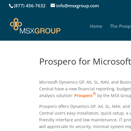
(877) 456-7632
info@msxgroup.com
Home
The Prosp
Prospero for Microsof
Microsoft Dynamics GP, AX, SL, NAV, and Busi
Central have a new financial reporting, budge
®
analysis solution:
Prospero
by the MSX Grou
Prospero offers Dynamics GP, AX, SL, NAV, and
Central users easy installation, quick setup, a 
friendly interface and low maintenance. IT pro
will appreciate its security, minimal system i