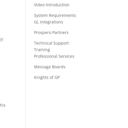
Video Introduction
System Requirements
GL Integrations
Prospero Partners
y:
Technical Support
Training
Professional Services
Message Boards
Knights of GP
this