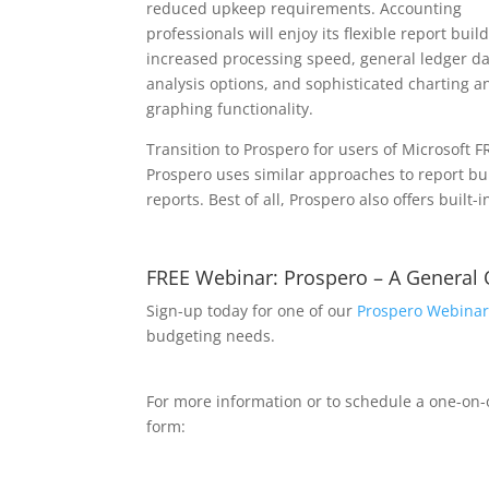
reduced upkeep requirements. Accounting
professionals will enjoy its flexible report buil
increased processing speed, general ledger d
analysis options, and sophisticated charting a
graphing functionality.
Transition to Prospero for users of Microsoft 
Prospero uses similar approaches to report b
reports. Best of all, Prospero also offers built-
FREE Webinar: Prospero – A General
Sign-up today for one of our
Prospero Webinar
budgeting needs.
For more information or to schedule a one-on
form: