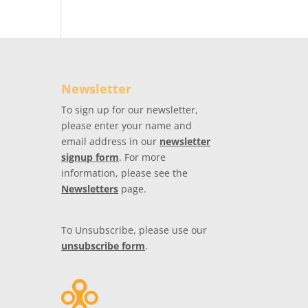
Newsletter
To sign up for our newsletter,
please enter your name and
email address in our
newsletter
signup form
. For more
information, please see the
Newsletters
page.
To Unsubscribe, please use our
unsubscribe form
.