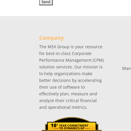
Company
The MSX Group is your resource
for best-in-class Corporate
Performance Management (CPM)
solution services. Our mission is
Man
to help organizations make
better decisions by accelerating
their use of software to
effectively plan, measure and
analyze their critical financial
and operational metrics.