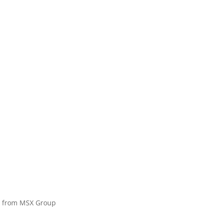
on from MSX Group