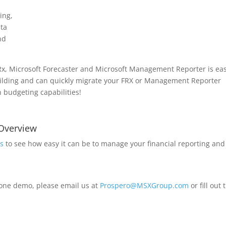
ding,
ata
nd
FRx, Microsoft Forecaster and Microsoft Management Reporter is eas
uilding and can quickly migrate your FRX or Management Reporter
in budgeting capabilities!
 Overview
s
to see how easy it can be to manage your financial reporting and
-one demo, please email us at
Prospero@MSXGroup.com
or fill out 