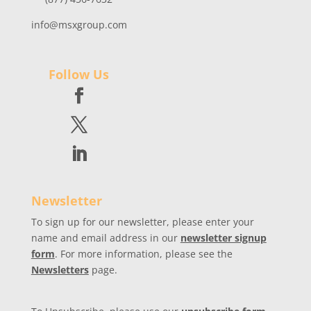
info@msxgroup.com
Follow Us
Newsletter
To sign up for our newsletter, please enter your
name and email address in our
newsletter signup
form
. For more information, please see the
Newsletters
page.