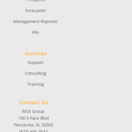
Forecaster
Management Reporter
FRx
Services
Support
Consulting
Training
Contact Us
MSX Group
100 S Pace Blvd
Pensacola, FL 32502
(877) 456-7632