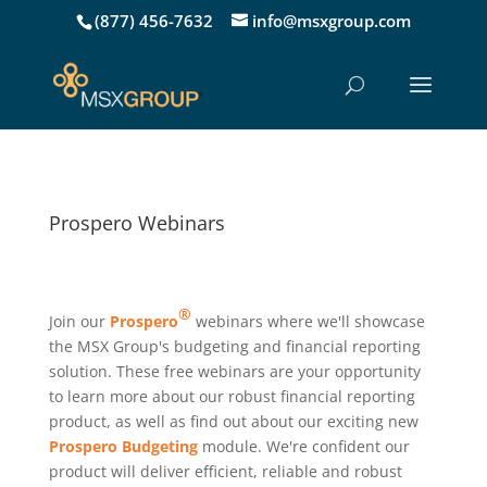
(877) 456-7632
info@msxgroup.com
Prospero Webinars
®
Join our
Prospero
webinars where we'll showcase
the MSX Group's budgeting and financial reporting
solution. These free webinars are your opportunity
to learn more about our robust financial reporting
product, as well as find out about our exciting new
Prospero Budgeting
module. We're confident our
product will deliver efficient, reliable and robust