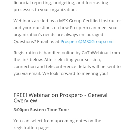
financial reporting, budgeting, and forecasting
processes to your organization.
Webinars are led by a MSX Group Certified Instructor
and your questions on how Prospero can meet your
organization's needs are always encouraged!
Questions? Email us at
Prospero@MSXGroup.com
Registration is handled online by GoToWebinar from
the link below. After selecting your session,
connection and teleconference details will be sent to
you via email. We look forward to meeting you!
FREE! Webinar on Prospero - General
Overview
3:00pm Eastern Time Zone
You can select from upcoming dates on the
registration page: