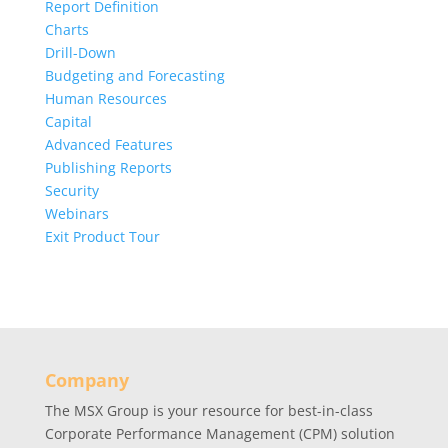
Report Definition
Charts
Drill-Down
Budgeting and Forecasting
Human Resources
Capital
Advanced Features
Publishing Reports
Security
Webinars
Exit Product Tour
Company
The MSX Group is your resource for best-in-class
Corporate Performance Management (CPM) solution