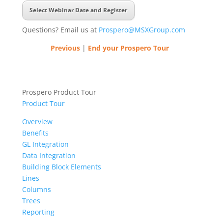
Select Webinar Date and Register
Questions? Email us at
Prospero@MSXGroup.com
Previous
|
End your Prospero Tour
Prospero Product Tour
Product Tour
Overview
Benefits
GL Integration
Data Integration
Building Block Elements
Lines
Columns
Trees
Reporting