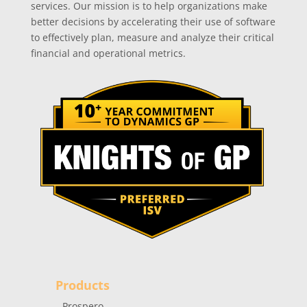
services. Our mission is to help organizations make
better decisions by accelerating their use of software
to effectively plan, measure and analyze their critical
financial and operational metrics.
Products
Prospero