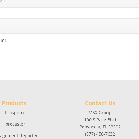
24)
um!
Products
Contact Us
Prospero
MSX Group
100 S Pace Blvd
Forecaster
Pensacola, FL 32502
(877) 456-7632
agement Reporter