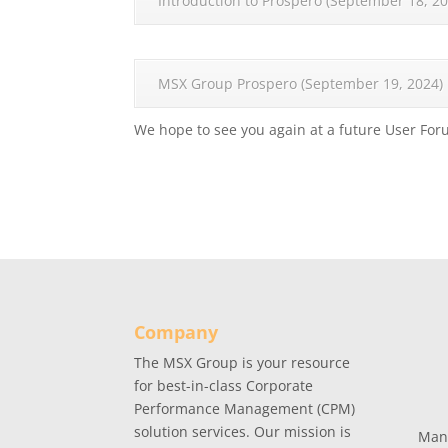
Introduction to Prospero (September 18, 20
MSX Group Prospero (September 19, 2024)
We hope to see you again at a future User For
Company
The MSX Group is your resource
for best-in-class Corporate
Performance Management (CPM)
solution services. Our mission is
Man