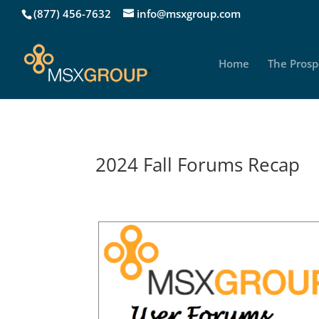
(877) 456-7632
info@msxgroup.com
Home
The Prosp
2024 Fall Forums Recap