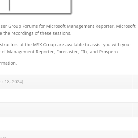
User Group Forums for Microsoft Management Reporter, Microsoft
 the recordings of these sessions.
structors at the MSX Group are available to assist you with your
e of Management Reporter, Forecaster, FRx, and Prospero.
rmation.
r 18, 2024)