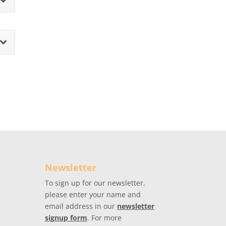
Newsletter
To sign up for our newsletter,
please enter your name and
email address in our
newsletter
signup form
. For more