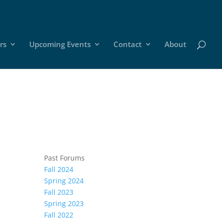
rs
Upcoming Events
Contact
About
Past Forums
Fall 2024
Spring 2024
Fall 2023
Spring 2023
Fall 2022