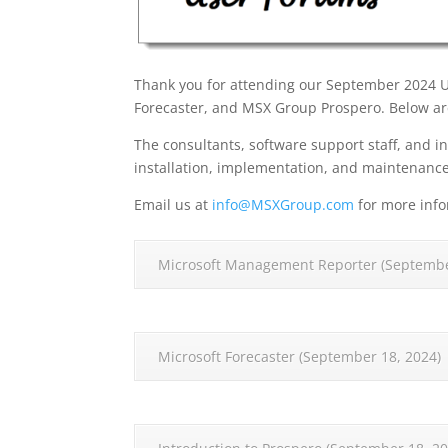
Thank you for attending our September 2024 
Forecaster, and MSX Group Prospero. Below are
The consultants, software support staff, and in
installation, implementation, and maintenanc
Email us at
info@MSXGroup.com
for more info
Microsoft Management Reporter (Septembe
Microsoft Forecaster (September 18, 2024)