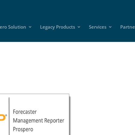
ero Solution
Legacy Products
Services
Partne