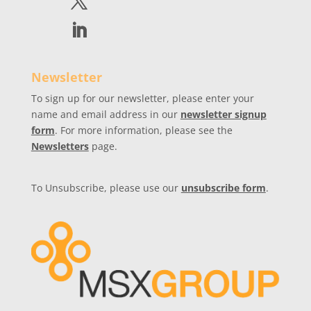
Newsletter
To sign up for our newsletter, please enter your
name and email address in our
newsletter signup
form
. For more information, please see the
Newsletters
page.
To Unsubscribe, please use our
unsubscribe form
.