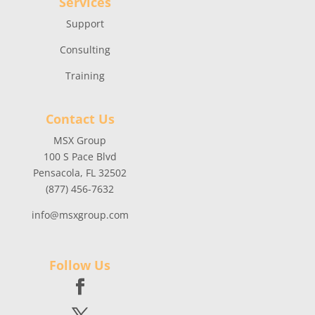
Services
Support
Consulting
Training
Contact Us
MSX Group
100 S Pace Blvd
Pensacola, FL 32502
(877) 456-7632
info@msxgroup.com
Follow Us