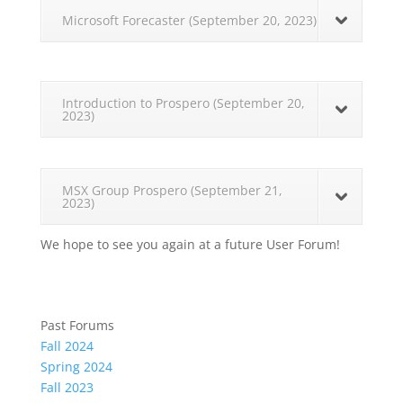
Microsoft Forecaster (September 20, 2023)
Introduction to Prospero (September 20,
2023)
MSX Group Prospero (September 21,
2023)
We hope to see you again at a future User Forum!
Past Forums
Fall 2024
Spring 2024
Fall 2023