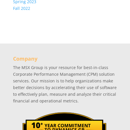
Spring 2023
Fall 2022
Company
The MSX Group is your resource for best-in-class
Corporate Performance Management (CPM) solution
services. Our mission is to help organizations make
better decisions by accelerating their use of software
to effectively plan, measure and analyze their critical
financial and operational metrics.