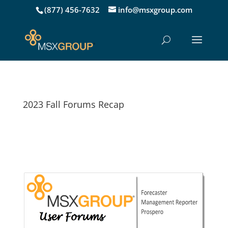
(877) 456-7632
info@msxgroup.com
2023 Fall Forums Recap