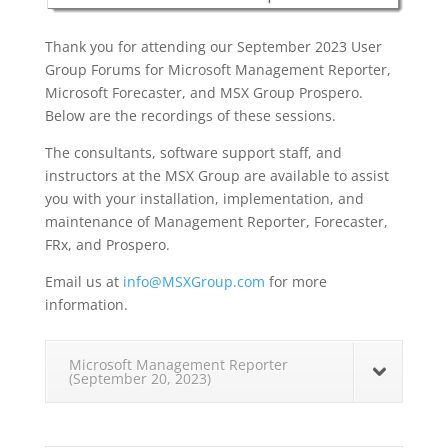
Thank you for attending our September 2023 User
Group Forums for Microsoft Management Reporter,
Microsoft Forecaster, and MSX Group Prospero.
Below are the recordings of these sessions.
The consultants, software support staff, and
instructors at the MSX Group are available to assist
you with your installation, implementation, and
maintenance of Management Reporter, Forecaster,
FRx, and Prospero.
Email us at
info@MSXGroup.com
for more
information.
Microsoft Management Reporter
(September 20, 2023)