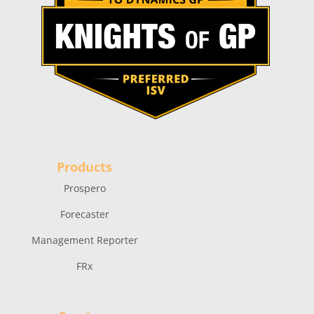
Products
Prospero
Forecaster
Management Reporter
FRx