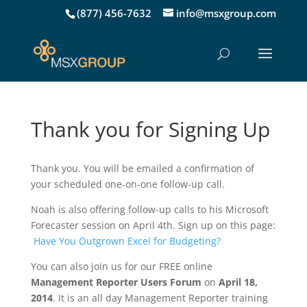
(877) 456-7632
info@msxgroup.com
Thank you for Signing Up
Thank you. You will be emailed a confirmation of
your scheduled one-on-one follow-up call.
Noah is also offering follow-up calls to his Microsoft
Forecaster session on April 4th. Sign up on this page:
Have You Outgrown Excel for Budgeting?
You can also join us for our FREE online
Management Reporter Users Forum
on
April 18,
2014
. It is an all day Management Reporter training