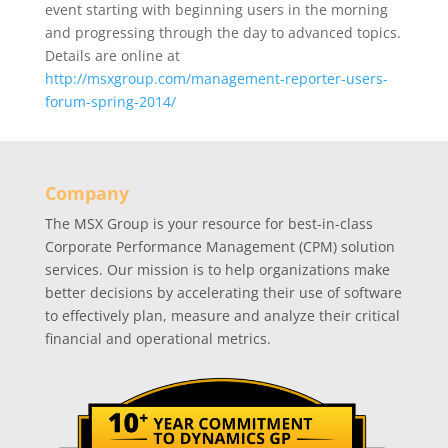
event starting with beginning users in the morning
and progressing through the day to advanced topics.
Details are online at
http://msxgroup.com/management-reporter-users-
forum-spring-2014/
Company
The MSX Group is your resource for best-in-class
Corporate Performance Management (CPM) solution
services. Our mission is to help organizations make
better decisions by accelerating their use of software
to effectively plan, measure and analyze their critical
financial and operational metrics.