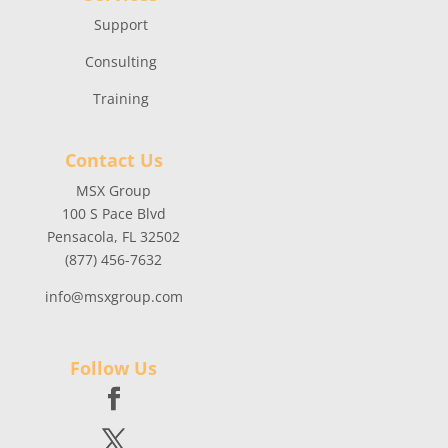
Support
Consulting
Training
Contact Us
MSX Group
100 S Pace Blvd
Pensacola, FL 32502
(877) 456-7632
info@msxgroup.com
Follow Us