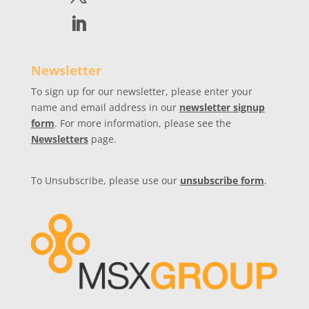
Newsletter
To sign up for our newsletter, please enter your
name and email address in our
newsletter signup
form
. For more information, please see the
Newsletters
page.
To Unsubscribe, please use our
unsubscribe form
.