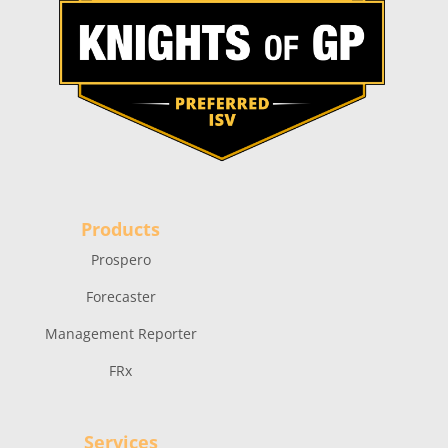
Products
Prospero
Forecaster
Management Reporter
FRx
Services