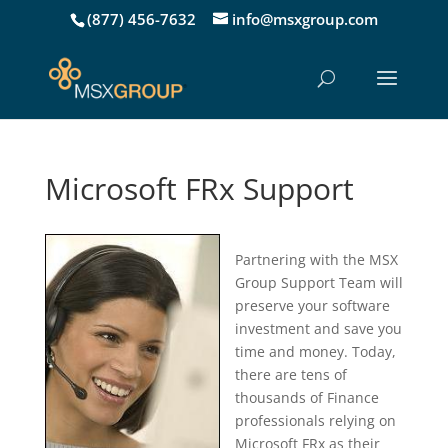
(877) 456-7632
info@msxgroup.com
Microsoft FRx Support
Partnering with the MSX
Group Support Team will
preserve your software
investment and save you
time and money. Today,
there are tens of
thousands of Finance
professionals relying on
Microsoft FRx as their