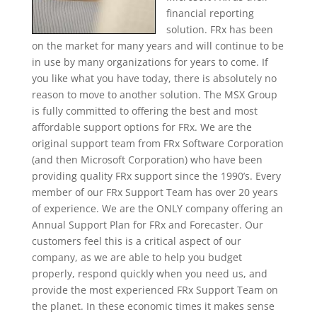
financial reporting
solution. FRx has been
on the market for many years and will continue to be
in use by many organizations for years to come. If
you like what you have today, there is absolutely no
reason to move to another solution. The MSX Group
is fully committed to offering the best and most
affordable support options for FRx. We are the
original support team from FRx Software Corporation
(and then Microsoft Corporation) who have been
providing quality FRx support since the 1990’s. Every
member of our FRx Support Team has over 20 years
of experience. We are the ONLY company offering an
Annual Support Plan for FRx and Forecaster. Our
customers feel this is a critical aspect of our
company, as we are able to help you budget
properly, respond quickly when you need us, and
provide the most experienced FRx Support Team on
the planet. In these economic times it makes sense