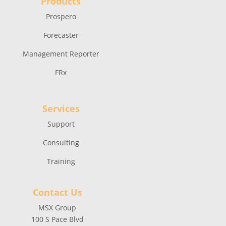
Products
Prospero
Forecaster
Management Reporter
FRx
Services
Support
Consulting
Training
Contact Us
MSX Group
100 S Pace Blvd