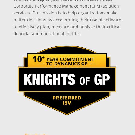
Corporate Performance Management (CPM) solution
services. Our mission is to help organizations make
better decisions by accelerating their use of software
to effectively plan, measure and analyze their critical
financial and operational metrics.