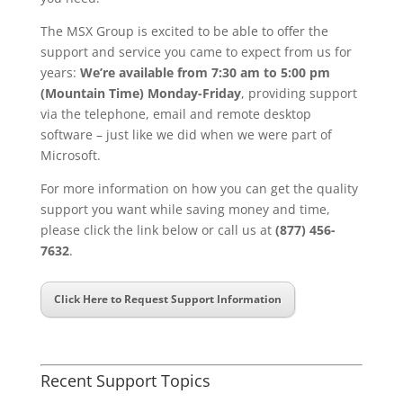
The MSX Group is excited to be able to offer the
support and service you came to expect from us for
years:
We’re available from 7:30 am to 5:00 pm
(Mountain Time) Monday-Friday
, providing support
via the telephone, email and remote desktop
software – just like we did when we were part of
Microsoft.
For more information on how you can get the quality
support you want while saving money and time,
please click the link below or call us at
(877) 456-
7632
.
Click Here to Request Support Information
Recent Support Topics