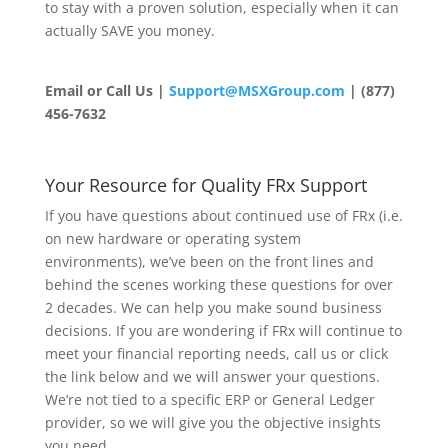
to stay with a proven solution, especially when it can
actually SAVE you money.
Email or Call Us
|
Support@MSXGroup.com
| (877)
456-7632
Your Resource for Quality FRx Support
If you have questions about continued use of FRx (i.e.
on new hardware or operating system
environments), we’ve been on the front lines and
behind the scenes working these questions for over
2 decades. We can help you make sound business
decisions. If you are wondering if FRx will continue to
meet your financial reporting needs, call us or click
the link below and we will answer your questions.
We’re not tied to a specific ERP or General Ledger
provider, so we will give you the objective insights
you need.