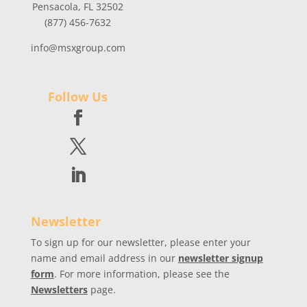
Pensacola, FL 32502
(877) 456-7632
info@msxgroup.com
Follow Us
Newsletter
To sign up for our newsletter, please enter your
name and email address in our
newsletter signup
form
. For more information, please see the
Newsletters
page.