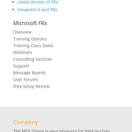
Latest Version of FRx
Viewpoint 6 and FRx
Microsoft FRx
Overview
Training Options
Training Class Dates
Webinars
Consulting Services
Support
Message Boards
User Forums
Free Setup Review
Company
The MSX Group is your resource for best-in-class