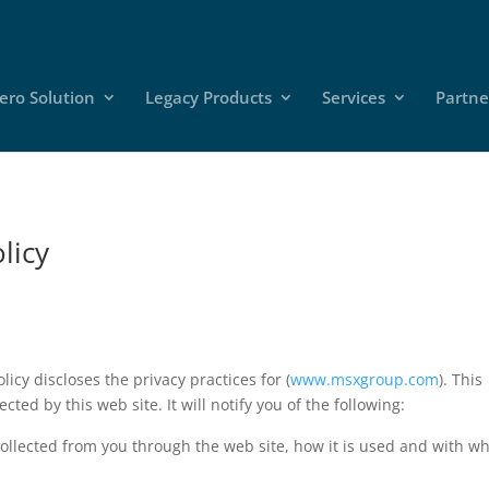
ero Solution
Legacy Products
Services
Partne
licy
licy discloses the privacy practices for (
www.msxgroup.com
). This
ected by this web site. It will notify you of the following:
 collected from you through the web site, how it is used and with 