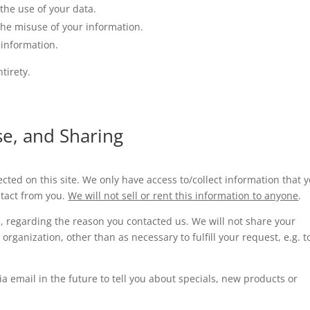
the use of your data.
the misuse of your information.
 information.
tirety.
se, and Sharing
cted on this site. We only have access to/collect information that 
ontact from you.
We will not sell or rent this information to anyone
.
, regarding the reason you contacted us. We will not share your
organization, other than as necessary to fulfill your request, e.g. t
a email in the future to tell you about specials, new products or