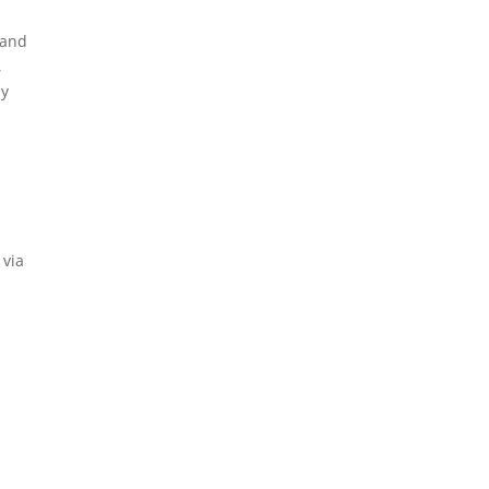
 and
,
ny
 via