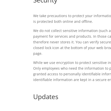
We take precautions to protect your informatio
is protected both online and offline.
We do not collect sensitive information (such as
payment for services and products. In those c
therefore never stores it. You can verify secur
closed lock icon at the bottom of your web bro
page.
While we use encryption to protect sensitive in
Only employees who need the information to per
granted access to personally identifiable info
identifiable information are kept in a secure 
Updates