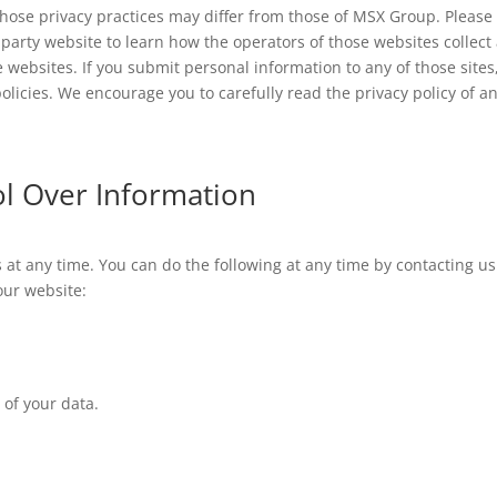
whose privacy practices may differ from those of MSX Group. Please
rd-party website to learn how the operators of those websites collect
 websites. If you submit personal information to any of those sites
olicies. We encourage you to carefully read the privacy policy of a
ol Over Information
 at any time. You can do the following at any time by contacting us
our website:
of your data.