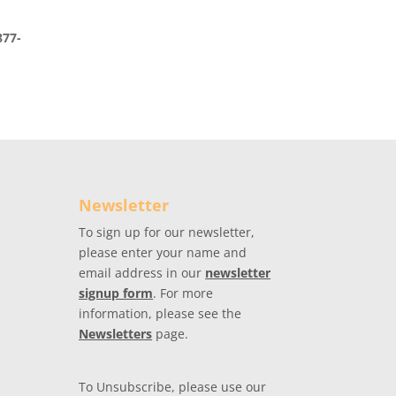
877-
Newsletter
To sign up for our newsletter,
please enter your name and
email address in our
newsletter
signup form
. For more
information, please see the
Newsletters
page.
To Unsubscribe, please use our