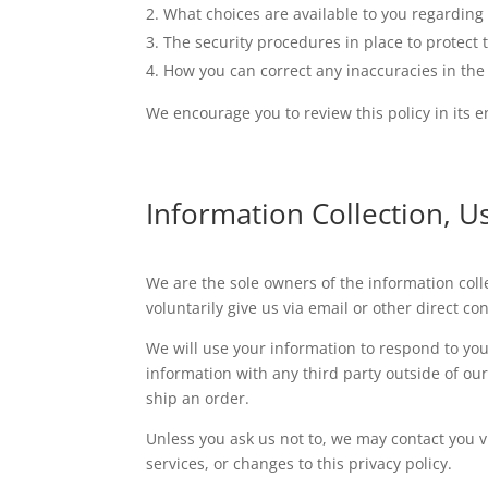
What choices are available to you regarding 
The security procedures in place to protect 
How you can correct any inaccuracies in the
We encourage you to review this policy in its en
Information Collection, U
We are the sole owners of the information colle
voluntarily give us via email or other direct c
We will use your information to respond to you
information with any third party outside of our 
ship an order.
Unless you ask us not to, we may contact you vi
services, or changes to this privacy policy.