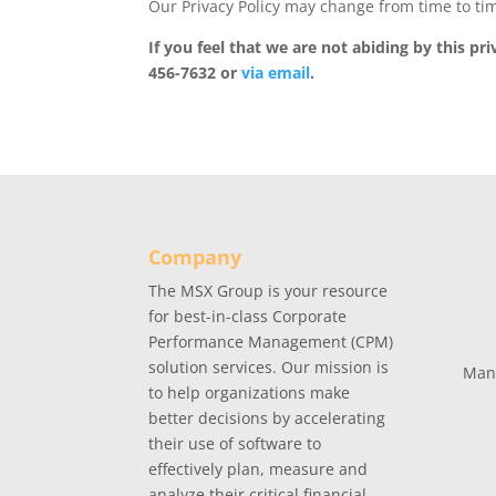
Our Privacy Policy may change from time to tim
If you feel that we are not abiding by this p
456-7632 or
via email
.
Company
The MSX Group is your resource
for best-in-class Corporate
Performance Management (CPM)
solution services. Our mission is
Man
to help organizations make
better decisions by accelerating
their use of software to
effectively plan, measure and
analyze their critical financial