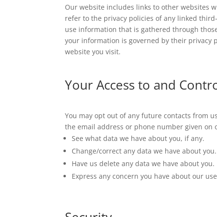
Our website includes links to other websites 
refer to the privacy policies of any linked thi
use information that is gathered through those
your information is governed by their privacy p
website you visit.
Your Access to and Contr
You may opt out of any future contacts from us
the email address or phone number given on 
See what data we have about you, if any.
Change/correct any data we have about you.
Have us delete any data we have about you.
Express any concern you have about our use 
Security