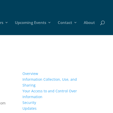
rs
Upcoming Events
Contact
About
Overview
Information Collection, Use, and
Sharing
Your Access to and Control Over
Information
Security
whom
Updates