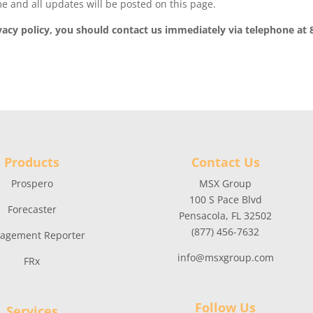
e and all updates will be posted on this page.
rivacy policy, you should contact us immediately via telephone at 
Products
Contact Us
Prospero
MSX Group
100 S Pace Blvd
Forecaster
Pensacola, FL 32502
(877) 456-7632
agement Reporter
info@msxgroup.com
FRx
Follow Us
Services