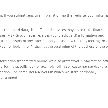
n. If you submit sensitive information via the website, your inform
 credit card data), but affiliated services may do so to facilitate
ases, MSX Group never receives you (credit card) information and
e transmission of any information you share with us by looking for 
wser, or looking for "https" at the beginning of the address of the 
formation transmitted online, we also protect your information offl
form a specific job (for example, billing or customer service) are
rmation. The computers/servers in which we store personally
environment.