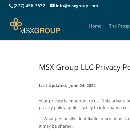
(877) 456-7632
info@msxgroup.com
Home
The Prosp
MSX Group LLC Privacy Po
Last Updated: June 24, 2024
Your privacy is important to us. This privacy po
privacy policy applies solely to information coll
What personally identifiable information is
it may be shared.