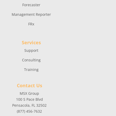
Forecaster
Management Reporter
FRx
Services
Support
Consulting
Training
Contact Us
MSX Group
100 S Pace Blvd
Pensacola, FL 32502
(877) 456-7632