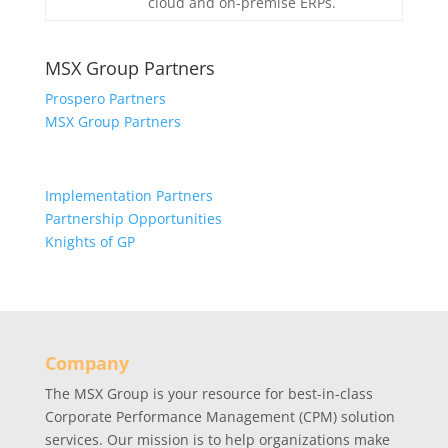
cloud and on-premise ERPs.
MSX Group Partners
Prospero Partners
MSX Group Partners
Implementation Partners
Partnership Opportunities
Knights of GP
Company
The MSX Group is your resource for best-in-class
Corporate Performance Management (CPM) solution
services. Our mission is to help organizations make