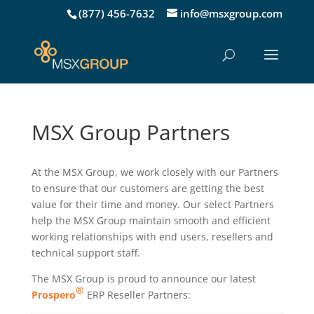
(877) 456-7632
info@msxgroup.com
MSX Group Partners
At the MSX Group, we work closely with our Partners
to ensure that our customers are getting the best
value for their time and money. Our select Partners
help the MSX Group maintain smooth and efficient
working relationships with end users, resellers and
technical support staff.
The MSX Group is proud to announce our latest
®
Prospero
ERP Reseller Partners: