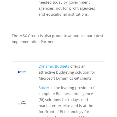
needed today by government
agencies, not-for-profit agencies
and educational institutions.
The MSX Group is also proud to announce our latest
Implementation Partners:
Dynamic Budgets
offers an
attractive budgeting solution for
Microsoft Dynamics GP clients.
Solver
is the leading provider of
complete Business Intelligence
(BI) solutions for today’s mid-
market enterprise and is at the
forefront of BI technology for