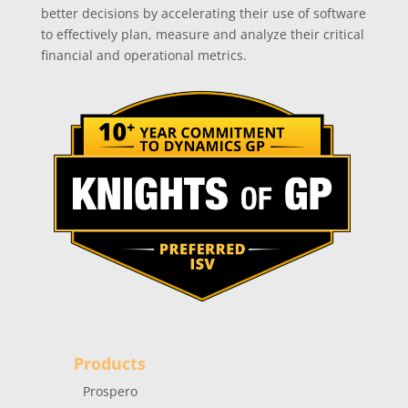
better decisions by accelerating their use of software
to effectively plan, measure and analyze their critical
financial and operational metrics.
Products
Prospero