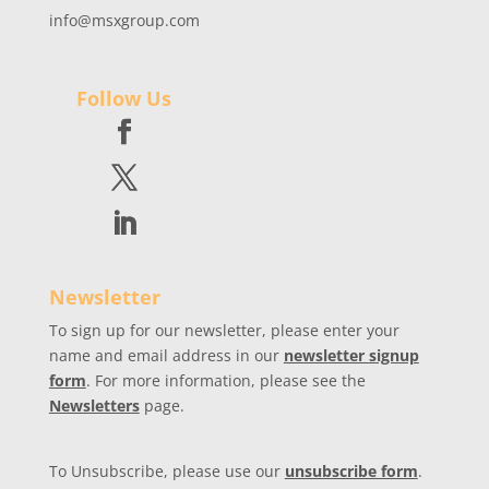
info@msxgroup.com
Follow Us
Newsletter
To sign up for our newsletter, please enter your
name and email address in our
newsletter signup
form
. For more information, please see the
Newsletters
page.
To Unsubscribe, please use our
unsubscribe form
.