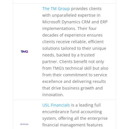
The TM Group
provides clients
with unparalleled expertise in
Microsoft Dynamics CRM and ERP
implementations. Their four
decades of experience ensures
clients receive reliable, efficient
solutions tailored to their unique
needs, backed by a trusted
partner. Clients benefit not only
from TMG’s technical skill but also
from their commitment to service
excellence and delivering results
that drive business growth and
innovation.
USL Financials
is a leading full
encumbrance fund accounting
system, offering all the enterprise
financial management features