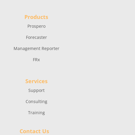
Products
Prospero
Forecaster
Management Reporter
FRx
Services
Support
Consulting
Training
Contact Us