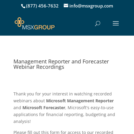
(877) 456-7632
info@msxgroup.com
Management Reporter and Forecaster
Webinar Recordings
Thank you for your interest in watching recorded
webinars about
Microsoft Management Reporter
and
Microsoft Forecaster
, Microsoft's easy-to-use
applications for financial reporting, budgeting and
analysis!
Please fill out this form for access to our recorded