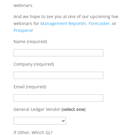
webinars.
And we hope to see you at one of our upcoming live
webinars for
Management Reporter
,
Forecaster
, or
Prospero
!
Name (required)
Company (required)
Email (required)
General Ledger Vendor
(select one)
If Other, Which GL?