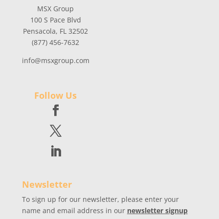
MSX Group
100 S Pace Blvd
Pensacola, FL 32502
(877) 456-7632
info@msxgroup.com
Follow Us
Newsletter
To sign up for our newsletter, please enter your
name and email address in our
newsletter signup