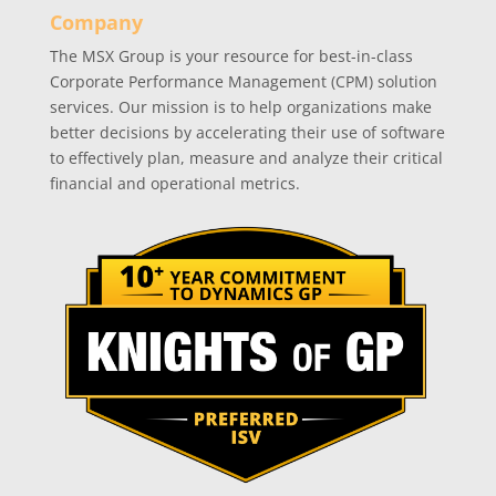
Company
The MSX Group is your resource for best-in-class
Corporate Performance Management (CPM) solution
services. Our mission is to help organizations make
better decisions by accelerating their use of software
to effectively plan, measure and analyze their critical
financial and operational metrics.