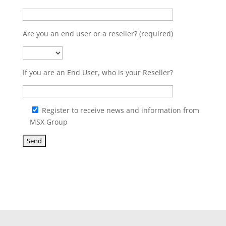
Are you an end user or a reseller? (required)
If you are an End User, who is your Reseller?
Register to receive news and information from
MSX Group