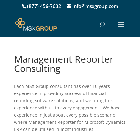
(877) 456-7632
info@msxgroup.com
Management Reporter
Consulting
Each MSX Group consultant has over 10 years
experience in providing successful financial
reporting software solutions, and we bring this
experience with us to every engagement. We have
experience in just about every possible scenario
where Management Reporter for Microsoft Dynamics
ERP can be utilized in most industries.