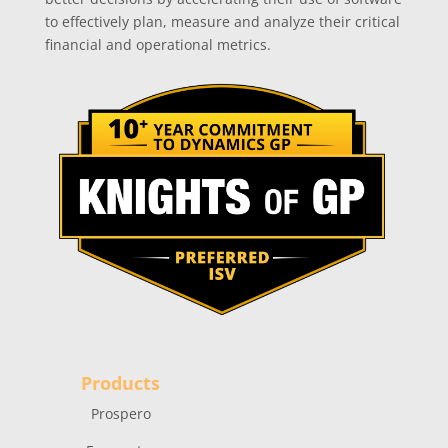
to effectively plan, measure and analyze their critical
financial and operational metrics.
Products
Prospero