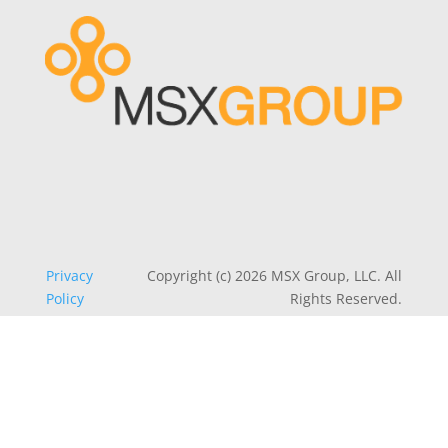
Privacy
Copyright (c) 2026 MSX Group, LLC. All
Policy
Rights Reserved.