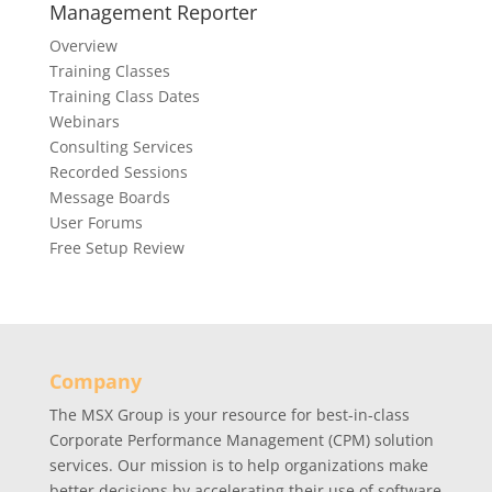
Management Reporter
rained, and
will design
Overview
rting
provide a 
Training Classes
itected and
report pac
Training Class Dates
Webinars
Consulting Services
Recorded Sessions
Message Boards
User Forums
Free Setup Review
Company
The MSX Group is your resource for best-in-class
Corporate Performance Management (CPM) solution
services. Our mission is to help organizations make
better decisions by accelerating their use of software