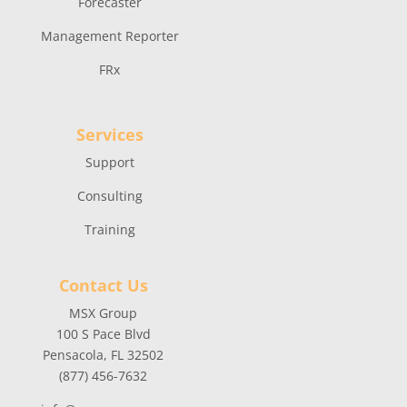
Forecaster
Management Reporter
FRx
Services
Support
Consulting
Training
Contact Us
MSX Group
100 S Pace Blvd
Pensacola, FL 32502
(877) 456-7632