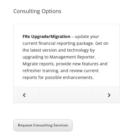
Consulting Options
art
– the
FRx Upgrade/Migration
– update your
Enhance Ex
r new
current financial reporting package. Get on
how to pres
ay
the latest version and technology by
right audie
 mid to
upgrading to Management Reporter.
multiple va
dard
Migrate reports, provide new features and
Flow report
room style
refresher training, and review current
data to be 
reports for possible enhancements.
and a numb
f report
be perform
ction data.
reports co
eporter
should be c
d
Management
a best
consolidati
ng your
KPI calcula
he end of
reports tha
Request Consulting Services
 is
reporting 