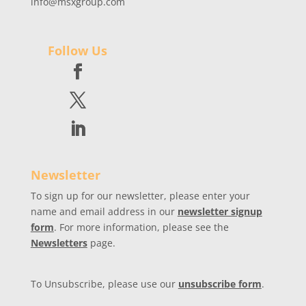
info@msxgroup.com
Follow Us
Newsletter
To sign up for our newsletter, please enter your
name and email address in our
newsletter signup
form
. For more information, please see the
Newsletters
page.
To Unsubscribe, please use our
unsubscribe form
.