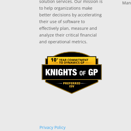
solution services. Our mission is
Man
to help organizations make
better decisions by accelerating
their use of software to
effectively plan, measure and
analyze their critical financial
and operational metrics.
Privacy Policy