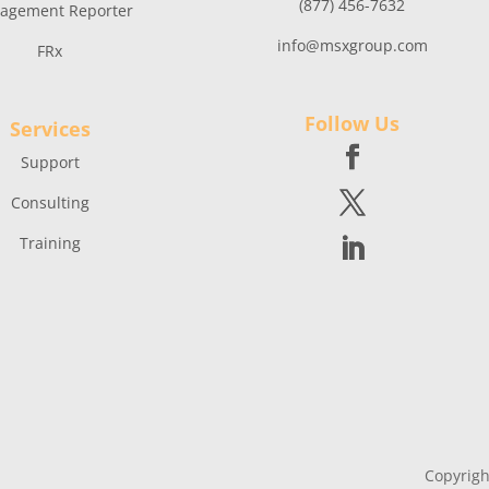
(877) 456-7632
agement Reporter
info@msxgroup.com
FRx
Follow Us
Services
Support
Consulting
Training
Copyrigh