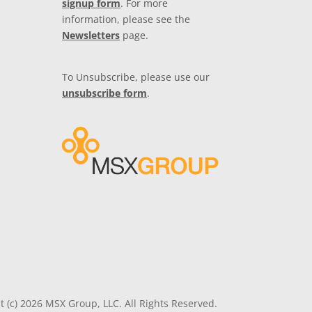
signup form
. For more
information, please see the
Newsletters
page.
To Unsubscribe, please use our
unsubscribe form
.
t (c) 2026 MSX Group, LLC. All Rights Reserved.