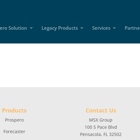
ero Solution
Legacy Products
Services
Partne
Products
Contact Us
Prospero
MSX Group
100 S Pace Blvd
Forecaster
Pensacola, FL 32502