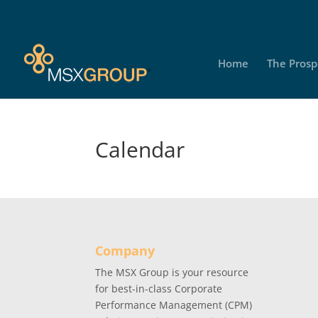
Home
The Prosp
Calendar
Company
The MSX Group is your resource
for best-in-class Corporate
Performance Management (CPM)