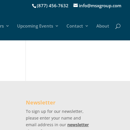
(877) 456-7632
info@msxgroup.com
rs
Upcoming Events
Contact
About
Newsletter
To sign up for our newsletter,
please enter your name and
email address in our
newsletter