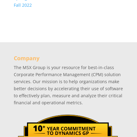
Fall 2022
Company
The MSX Group is your resource for best-in-class
Corporate Performance Management (CPM) solution
services. Our mission is to help organizations make
better decisions by accelerating their use of software
to effectively plan, measure and analyze their critical
financial and operational metrics.