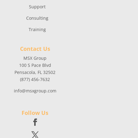
Support
Consulting
Training
Contact Us
MSX Group
100 S Pace Blvd
Pensacola, FL 32502
(877) 456-7632
info@msxgroup.com
Follow Us