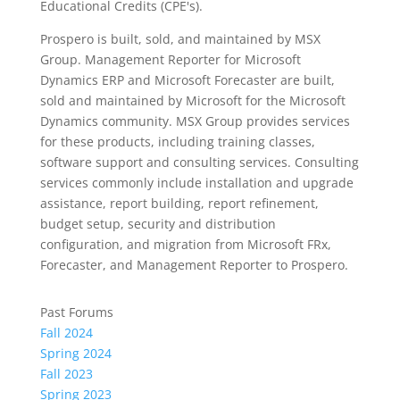
Educational Credits (CPE's).
Prospero is built, sold, and maintained by MSX
Group. Management Reporter for Microsoft
Dynamics ERP and Microsoft Forecaster are built,
sold and maintained by Microsoft for the Microsoft
Dynamics community. MSX Group provides services
for these products, including training classes,
software support and consulting services. Consulting
services commonly include installation and upgrade
assistance, report building, report refinement,
budget setup, security and distribution
configuration, and migration from Microsoft FRx,
Forecaster, and Management Reporter to Prospero.
Past Forums
Fall 2024
Spring 2024
Fall 2023
Spring 2023