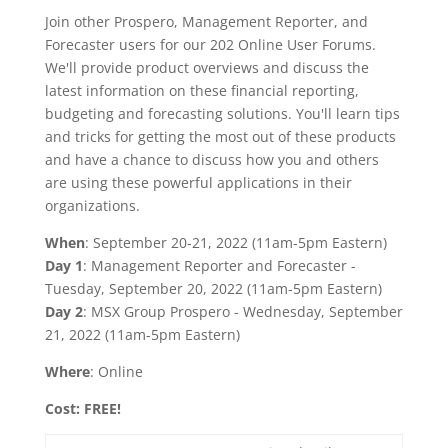
Join other Prospero, Management Reporter, and
Forecaster users for our 202 Online User Forums.
We'll provide product overviews and discuss the
latest information on these financial reporting,
budgeting and forecasting solutions. You'll learn tips
and tricks for getting the most out of these products
and have a chance to discuss how you and others
are using these powerful applications in their
organizations.
When
: September 20-21, 2022 (11am-5pm Eastern)
Day 1
: Management Reporter and Forecaster -
Tuesday, September 20, 2022 (11am-5pm Eastern)
Day 2
: MSX Group Prospero - Wednesday, September
21, 2022 (11am-5pm Eastern)
Where
: Online
Cost: FREE!