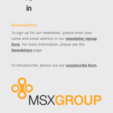
Newsletter
To sign up for our newsletter, please enter your
name and email address in our
newsletter signup
form
. For more information, please see the
Newsletters
page.
To Unsubscribe, please use our
unsubscribe form
.