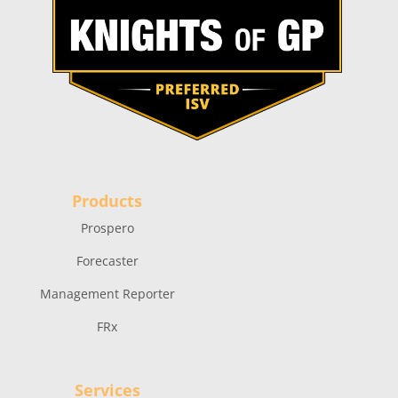
Products
Prospero
Forecaster
Management Reporter
FRx
Services