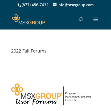
(877) 456-7632
info@msxgroup.com
2022 Fall Forums