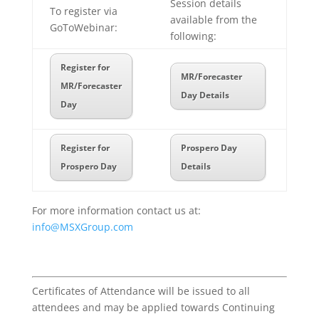
Session details
To register via
available from the
GoToWebinar:
following:
Register for
MR/Forecaster
MR/Forecaster
Day Details
Day
Register for
Prospero Day
Prospero Day
Details
For more information contact us at:
info@MSXGroup.com
Certificates of Attendance will be issued to all
attendees and may be applied towards Continuing