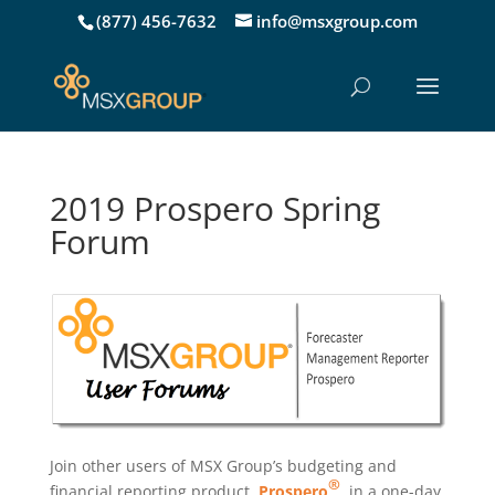
(877) 456-7632
info@msxgroup.com
2019 Prospero Spring
Forum
Join other users of MSX Group’s budgeting and
®
financial reporting product,
Prospero
, in a one-day,