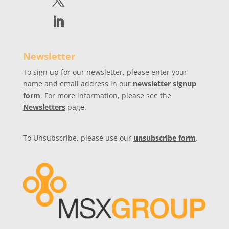
Newsletter
To sign up for our newsletter, please enter your
name and email address in our
newsletter signup
form
. For more information, please see the
Newsletters
page.
To Unsubscribe, please use our
unsubscribe form
.