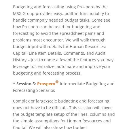
Budgeting and forecasting using Prospero by the
MSX Group provides easy, built-in functionality to
handle commonly needed budget tasks. Come see
how Prospero can be used for budgeting and
forecasting to avoid the spreadsheet pains and
problems most encounter. We will walk through
budget input with details for Human Resources,
Capital, Line Item Details, Comments, and Audit
History – just to name a few of the features you may
leverage to centralize, automate and improve your
budgeting and forecasting process.
®
* Session 5:
Prospero
Intermediate Budgeting and
Forecasting Scenarios
Complex or large-scale budgeting and forecasting
does not have to be difficult. This session will cover
the budget template setup of the lines, columns and
the simple assumptions for Human Resources and
Capital. We will also show how budget