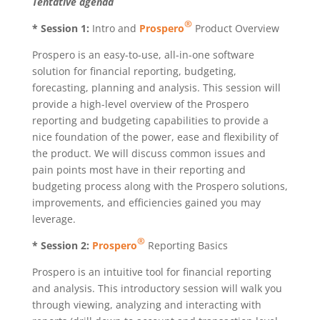
Tentative agenda
®
* Session 1:
Intro and
Prospero
Product Overview
Prospero is an easy-to-use, all-in-one software
solution for financial reporting, budgeting,
forecasting, planning and analysis. This session will
provide a high-level overview of the Prospero
reporting and budgeting capabilities to provide a
nice foundation of the power, ease and flexibility of
the product. We will discuss common issues and
pain points most have in their reporting and
budgeting process along with the Prospero solutions,
improvements, and efficiencies gained you may
leverage.
®
* Session 2:
Prospero
Reporting Basics
Prospero is an intuitive tool for financial reporting
and analysis. This introductory session will walk you
through viewing, analyzing and interacting with