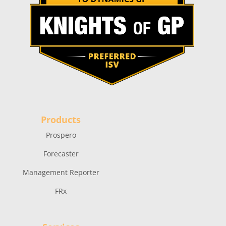
Products
Prospero
Forecaster
Management Reporter
FRx