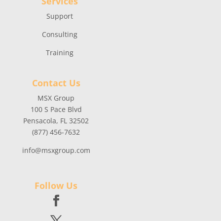
Services
Support
Consulting
Training
Contact Us
MSX Group
100 S Pace Blvd
Pensacola, FL 32502
(877) 456-7632
info@msxgroup.com
Follow Us