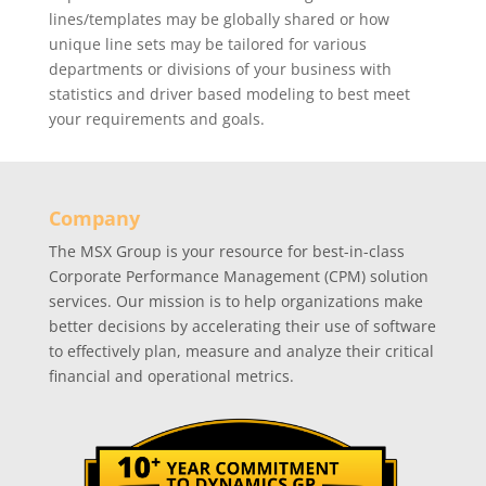
lines/templates may be globally shared or how
unique line sets may be tailored for various
departments or divisions of your business with
statistics and driver based modeling to best meet
your requirements and goals.
Company
The MSX Group is your resource for best-in-class
Corporate Performance Management (CPM) solution
services. Our mission is to help organizations make
better decisions by accelerating their use of software
to effectively plan, measure and analyze their critical
financial and operational metrics.