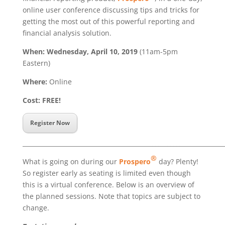
online user conference discussing tips and tricks for
getting the most out of this powerful reporting and
financial analysis solution.
When: Wednesday, April 10, 2019
(11am-5pm
Eastern)
Where:
Online
Cost: FREE!
Register Now
___________________________________________________________________
®
What is going on during our
Prospero
day? Plenty!
So register early as seating is limited even though
this is a virtual conference. Below is an overview of
the planned sessions. Note that topics are subject to
change.