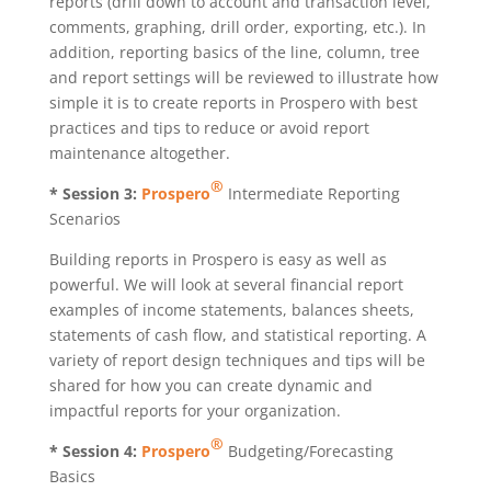
reports (drill down to account and transaction level,
comments, graphing, drill order, exporting, etc.). In
addition, reporting basics of the line, column, tree
and report settings will be reviewed to illustrate how
simple it is to create reports in Prospero with best
practices and tips to reduce or avoid report
maintenance altogether.
®
* Session 3:
Prospero
Intermediate Reporting
Scenarios
Building reports in Prospero is easy as well as
powerful. We will look at several financial report
examples of income statements, balances sheets,
statements of cash flow, and statistical reporting. A
variety of report design techniques and tips will be
shared for how you can create dynamic and
impactful reports for your organization.
®
* Session 4:
Prospero
Budgeting/Forecasting
Basics