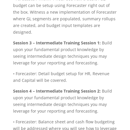
budget can be setup using Forecaster right out of
the box. Witness a new implementation of Forecaster
where GL segments are populated, summary rollups
are created, and budget input templates are
designed.
Session 3 –
Intermediate Training Session 1:
Build
upon your fundamental product knowledge by
seeing intermediate design techniques you may
leverage for your reporting and forecasting.
• Forecaster: Detail budget setup for HR, Revenue
and Capital will be covered.
Session 4 – Intermediate Training Session 2:
Build
upon your fundamental product knowledge by
seeing intermediate design techniques you may
leverage for your reporting and forecasting.
• Forecaster: Balance sheet and cash flow budgeting
will be addressed where you will see how to leverage