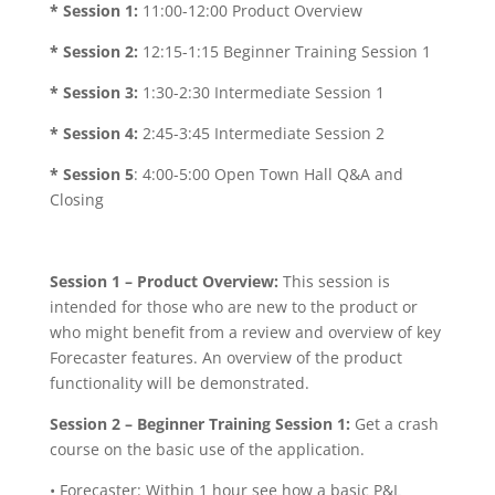
* Session 1:
11:00-12:00 Product Overview
* Session 2:
12:15-1:15 Beginner Training Session 1
* Session 3:
1:30-2:30 Intermediate Session 1
* Session 4:
2:45-3:45 Intermediate Session 2
* Session 5
: 4:00-5:00 Open Town Hall Q&A and
Closing
Session 1 – Product Overview:
This session is
intended for those who are new to the product or
who might benefit from a review and overview of key
Forecaster features. An overview of the product
functionality will be demonstrated.
Session 2 – Beginner Training Session 1:
Get a crash
course on the basic use of the application.
• Forecaster: Within 1 hour see how a basic P&L