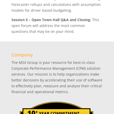
Forecaster rollups and calculations with assumption
models for driver based budgeting.
Session 5 – Open Town Hall Q&A and Closing:
This
open forum will address the most common
questions that may be on your mind.
Company
The MSX Group is your resource for best-in-class
Corporate Performance Management (CPM) solution
services. Our mission is to help organizations make
better decisions by accelerating their use of software
to effectively plan, measure and analyze their critical
financial and operational metrics.