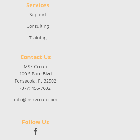
Services
Support
Consulting
Training
Contact Us
MSX Group
100 S Pace Blvd
Pensacola, FL 32502
(877) 456-7632
info@msxgroup.com
Follow Us