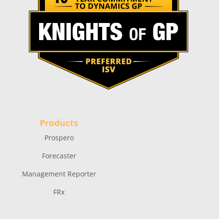
Products
Prospero
Forecaster
Management Reporter
FRx