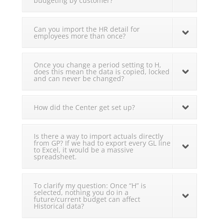
budgeting by customer?
Can you import the HR detail for
employees more than once?
Once you change a period setting to H,
does this mean the data is copied, locked
and can never be changed?
How did the Center get set up?
Is there a way to import actuals directly
from GP? If we had to export every GL line
to Excel, it would be a massive
spreadsheet.
To clarify my question: Once “H” is
selected, nothing you do in a
future/current budget can affect
Historical data?