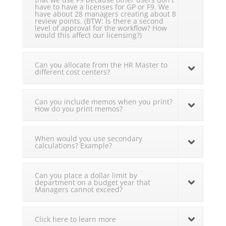
have to have a licenses for GP or F9. We
have about 28 managers creating about 8
review points. (BTW: Is there a second
level of approval for the workflow? How
would this affect our licensing?)
Can you allocate from the HR Master to
different cost centers?
Can you include memos when you print?
How do you print memos?
When would you use secondary
calculations? Example?
Can you place a dollar limit by
department on a budget year that
Managers cannot exceed?
Click here to learn more