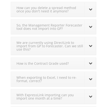
How can you delete a spread method
once you don't need it anymore?
So, the Management Reporter Forecaster
tool does not import into GP?
We are currently using DirectLink to
import from GP to Forecaster. Can we still
use this?
How is the Contract Grade used?
When exporting to Excel, I need to re-
format, correct?
With ExpressLink importing can you
import one month at a time?