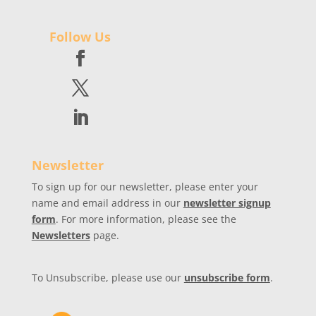
Follow Us
Newsletter
To sign up for our newsletter, please enter your
name and email address in our
newsletter signup
form
. For more information, please see the
Newsletters
page.
To Unsubscribe, please use our
unsubscribe form
.