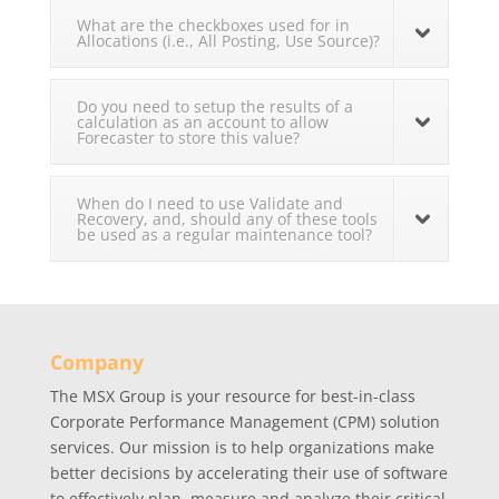
What are the checkboxes used for in
Allocations (i.e., All Posting, Use Source)?
Do you need to setup the results of a
calculation as an account to allow
Forecaster to store this value?
When do I need to use Validate and
Recovery, and, should any of these tools
be used as a regular maintenance tool?
Company
The MSX Group is your resource for best-in-class
Corporate Performance Management (CPM) solution
services. Our mission is to help organizations make
better decisions by accelerating their use of software
to effectively plan, measure and analyze their critical