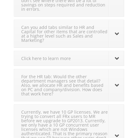
don't see where there will be a lot of
savings on steps required and reduction
in errors.
Can you add tabs similar to HR and
Capital for other items that are controlled
at a higher level such as Sales and
Marketing?
Click here to learn more
For the HR tab: Would the other
department managers see that detail?
Also, we allocate HR and benefits based
on PC and company/division. How does
that work here?
Currently, we have 10 GP licenses. We are
trying to convert all FRx users to MR
before we upgrade to GP2013. Currently,
we only have a 10 GP concurrent user
licenses which are not Windows
authenticated. That is the primary reason
that we use F9 because other users don't