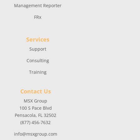
Management Reporter
FRx
Services
Support
Consulting
Training
Contact Us
MSX Group
100 S Pace Blvd
Pensacola, FL 32502
(877) 456-7632
info@msxgroup.com