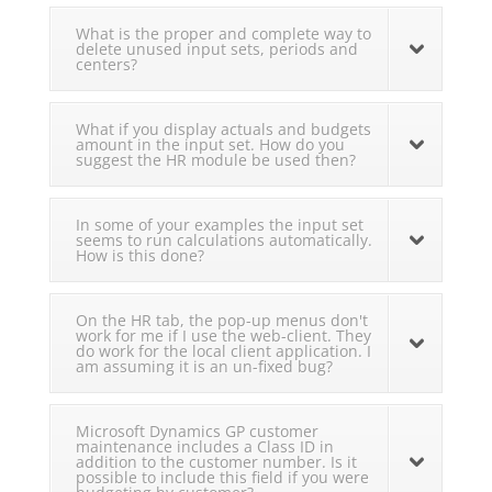
What is the proper and complete way to
delete unused input sets, periods and
centers?
What if you display actuals and budgets
amount in the input set. How do you
suggest the HR module be used then?
In some of your examples the input set
seems to run calculations automatically.
How is this done?
On the HR tab, the pop-up menus don't
work for me if I use the web-client. They
do work for the local client application. I
am assuming it is an un-fixed bug?
Microsoft Dynamics GP customer
maintenance includes a Class ID in
addition to the customer number. Is it
possible to include this field if you were