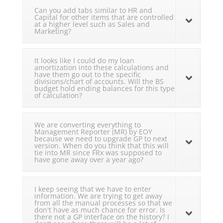
Can you add tabs similar to HR and
Capital for other items that are controlled
at a higher level such as Sales and
Marketing?
It looks like I could do my loan
amortization into these calculations and
have them go out to the specific
divisions/chart of accounts. Will the BS
budget hold ending balances for this type
of calculation?
We are converting everything to
Management Reporter (MR) by EOY
because we need to upgrade GP to next
version. When do you think that this will
tie into MR since FRx was supposed to
have gone away over a year ago?
I keep seeing that we have to enter
information. We are trying to get away
from all the manual processes so that we
don't have as much chance for error. Is
there not a GP interface on the history? I