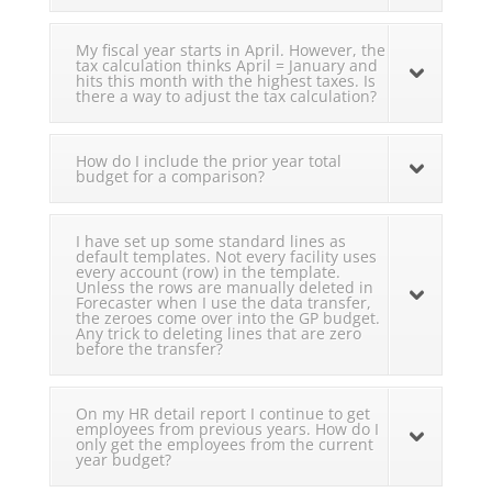
My fiscal year starts in April. However, the
tax calculation thinks April = January and
hits this month with the highest taxes. Is
there a way to adjust the tax calculation?
How do I include the prior year total
budget for a comparison?
I have set up some standard lines as
default templates. Not every facility uses
every account (row) in the template.
Unless the rows are manually deleted in
Forecaster when I use the data transfer,
the zeroes come over into the GP budget.
Any trick to deleting lines that are zero
before the transfer?
On my HR detail report I continue to get
employees from previous years. How do I
only get the employees from the current
year budget?