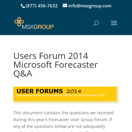
(877) 456-7632
info@msxgroup.com
Users Forum 2014
Microsoft Forecaster
Q&A
This document contains the questions we received
during this year’s Forecaster User Group Forum. If
any of the questions below are not adequately