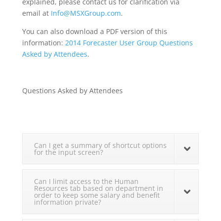
explained, please contact us for clarification via
email at
Info@MSXGroup.com
.
You can also download a PDF version of this
information:
2014 Forecaster User Group Questions
Asked by Attendees
.
Questions Asked by Attendees
Can I get a summary of shortcut options
for the input screen?
Can I limit access to the Human
Resources tab based on department in
order to keep some salary and benefit
information private?