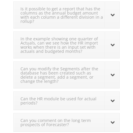
Is it possible to get a report that has the
columns as the annual budget amount
with each column a different division in a
rollup?
In the example showing one quarter of
Actuals, can we see how the HR import
works when there is an input set with
actuals and budgeted months?
Can you modify the Segments after the
database has been created such as
delete a segment, add a segment, or
change the length?
Can the HR module be used for actual
periods?
Can you comment on the long term
prospects of Forecaster?