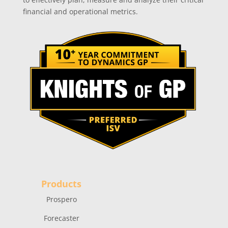
financial and operational metrics.
Products
Prospero
Forecaster