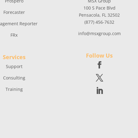
Prospero
MSX Group
100 S Pace Blvd
Forecaster
Pensacola, FL 32502
(877) 456-7632
agement Reporter
info@msxgroup.com
FRx
Follow Us
Services
Support
Consulting
Training