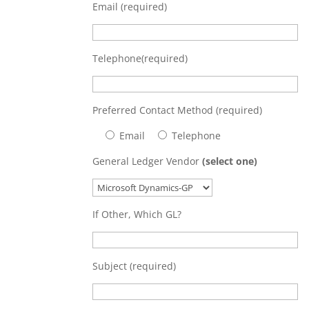
Email (required)
Telephone(required)
Preferred Contact Method (required)
Email
Telephone
General Ledger Vendor
(select one)
If Other, Which GL?
Subject (required)