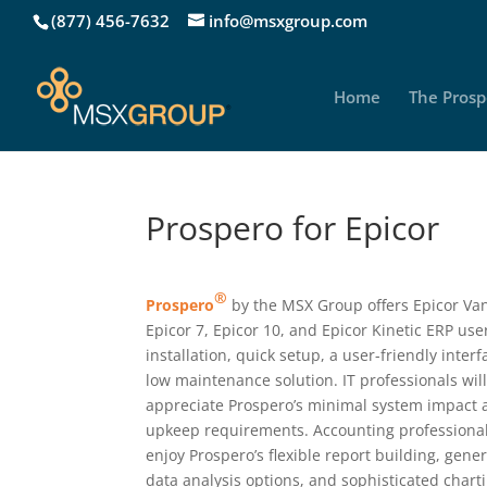
(877) 456-7632
info@msxgroup.com
Home
The Prosp
Prospero for Epicor
®
Prospero
by the MSX Group offers Epicor Va
Epicor 7, Epicor 10, and Epicor Kinetic ERP use
installation, quick setup, a user-friendly inter
low maintenance solution. IT professionals wil
appreciate Prospero’s minimal system impact
upkeep requirements. Accounting professional
enjoy Prospero’s flexible report building, gene
data analysis options, and sophisticated chart