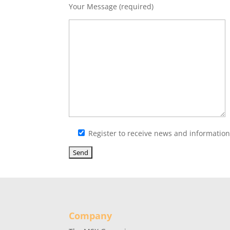
Your Message (required)
Register to receive news and informati
Company