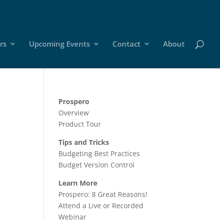
rs
Upcoming Events
Contact
About
Prospero
Overview
Product Tour
Tips and Tricks
Budgeting Best Practices
Budget Version Control
Learn More
Prospero: 8 Great Reasons!
Attend a Live or Recorded
Webinar