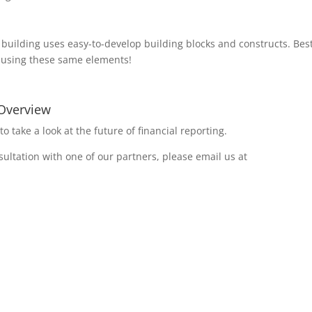
t building uses easy-to-develop building blocks and constructs. Best
es using these same elements!
 Overview
to take a look at the future of financial reporting.
ultation with one of our partners, please email us at