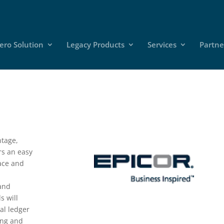
ero Solution
Legacy Products
Services
Partne
ntage,
rs an easy
face and
l
 and
s will
ral ledger
ing and