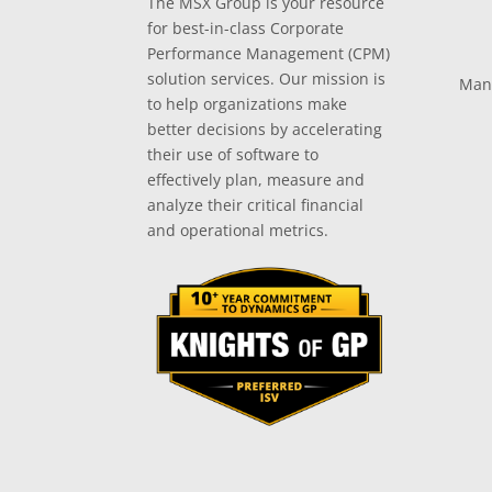
The MSX Group is your resource
for best-in-class Corporate
Performance Management (CPM)
solution services. Our mission is
Man
to help organizations make
better decisions by accelerating
their use of software to
effectively plan, measure and
analyze their critical financial
and operational metrics.