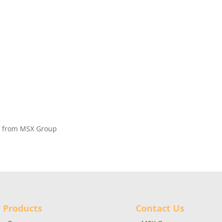
on from MSX Group
Products
Contact Us