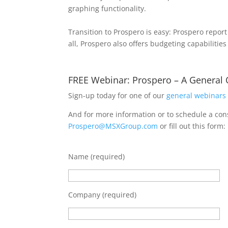
graphing functionality.
Transition to Prospero is easy: Prospero repor
all, Prospero also offers budgeting capabiliti
FREE Webinar: Prospero – A General
Sign-up today for one of our
general webinars
And for more information or to schedule a cons
Prospero@MSXGroup.com
or fill out this form:
Name (required)
Company (required)