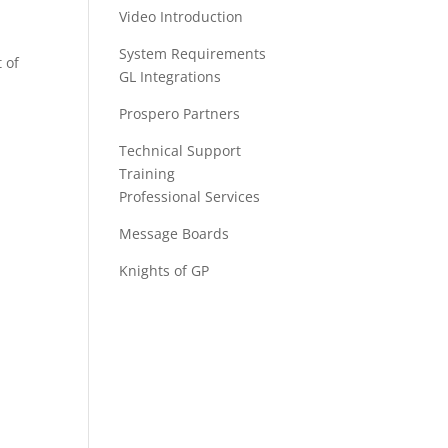
Video Introduction
System Requirements
 of
GL Integrations
Prospero Partners
Technical Support
Training
Professional Services
Message Boards
Knights of GP