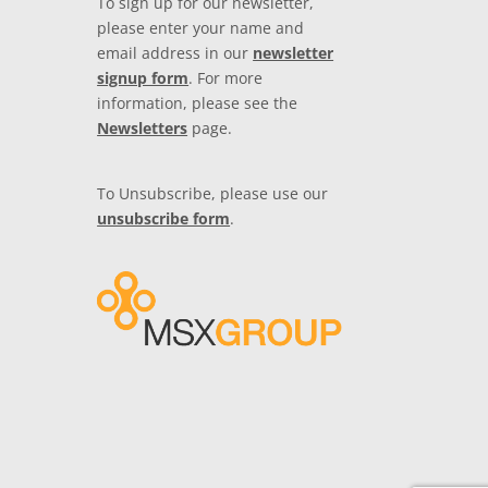
To sign up for our newsletter,
please enter your name and
email address in our
newsletter
signup form
. For more
information, please see the
Newsletters
page.
To Unsubscribe, please use our
unsubscribe form
.