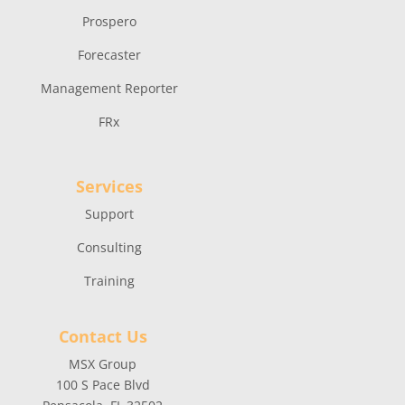
Prospero
Forecaster
Management Reporter
FRx
Services
Support
Consulting
Training
Contact Us
MSX Group
100 S Pace Blvd