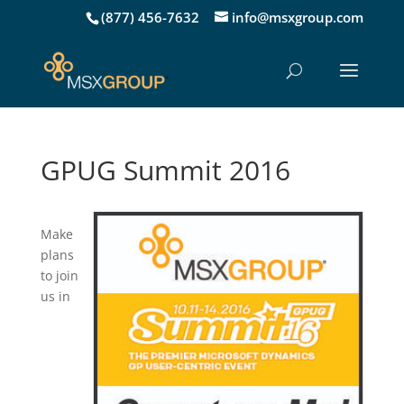
(877) 456-7632
info@msxgroup.com
GPUG Summit 2016
Make
plans
to join
us in