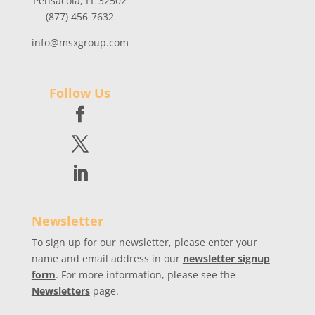
Pensacola, FL 32502
(877) 456-7632
info@msxgroup.com
Follow Us
Newsletter
To sign up for our newsletter, please enter your
name and email address in our
newsletter signup
form
. For more information, please see the
Newsletters
page.