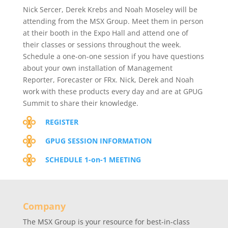
Nick Sercer, Derek Krebs and Noah Moseley will be
attending from the MSX Group. Meet them in person
at their booth in the Expo Hall and attend one of
their classes or sessions throughout the week.
Schedule a one-on-one session if you have questions
about your own installation of Management
Reporter, Forecaster or FRx. Nick, Derek and Noah
work with these products every day and are at GPUG
Summit to share their knowledge.
REGISTER
GPUG SESSION INFORMATION
SCHEDULE 1-on-1 MEETING
Company
The MSX Group is your resource for best-in-class