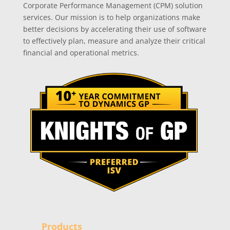
Corporate Performance Management (CPM) solution
services. Our mission is to help organizations make
better decisions by accelerating their use of software
to effectively plan, measure and analyze their critical
financial and operational metrics.
Products