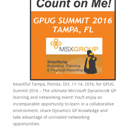
beautiful Tampa, Florida, Oct. 11-14, 2016, for GPUG
Summit 2016 – The ultimate Microsoft Dynamics® GP
learning and networking event! You’ll enjoy an
incomparable opportunity to learn in a collaborative
environment, share Dynamics GP knowledge and
take advantage of unrivaled networking
opportunities.