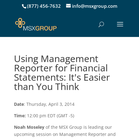
(877) 456-7632
info@msxgroup.com
Using Management
Reporter for Financial
Statements: It's Easier
than You Think
Date
: Thursday, April 3, 2014
Time:
12:00 pm EDT (GMT -5)
Noah Moseley
of the MSX Group is leading our
upcoming session on Management Reporter and