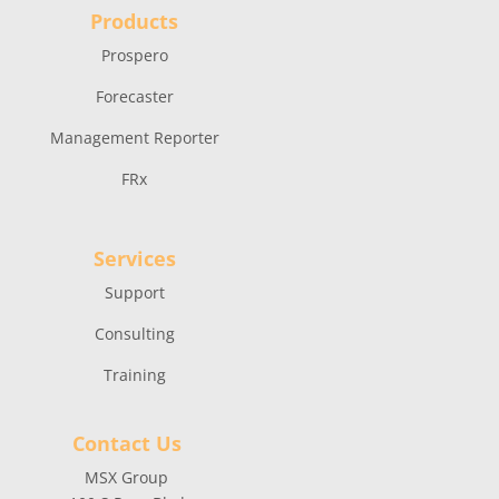
Products
Prospero
Forecaster
Management Reporter
FRx
Services
Support
Consulting
Training
Contact Us
MSX Group