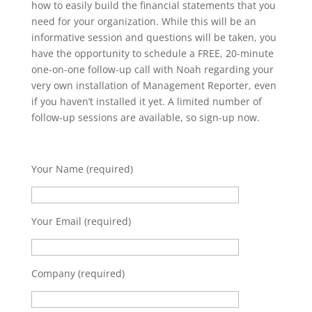
how to easily build the financial statements that you
need for your organization. While this will be an
informative session and questions will be taken, you
have the opportunity to schedule a FREE, 20-minute
one-on-one follow-up call with Noah regarding your
very own installation of Management Reporter, even
if you haven’t installed it yet. A limited number of
follow-up sessions are available, so sign-up now.
Your Name (required)
Your Email (required)
Company (required)