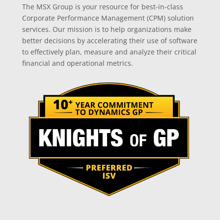
The MSX Group is your resource for best-in-class
Corporate Performance Management (CPM) solution
services. Our mission is to help organizations make
better decisions by accelerating their use of software
to effectively plan, measure and analyze their critical
financial and operational metrics.