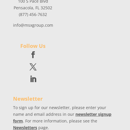
100 S Pace Blvd
Pensacola, FL 32502
(877) 456-7632
info@msxgroup.com
Follow Us
Newsletter
To sign up for our newsletter, please enter your
name and email address in our
newsletter signup
form
. For more information, please see the
Newsletters
page.