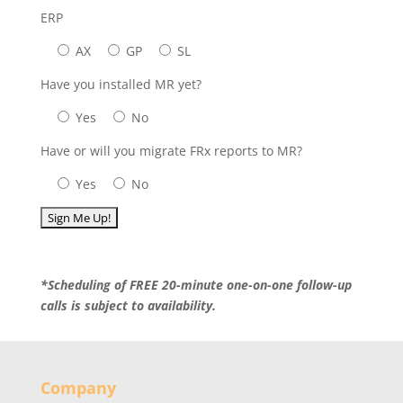
ERP
AX
GP
SL
Have you installed MR yet?
Yes
No
Have or will you migrate FRx reports to MR?
Yes
No
*Scheduling of FREE 20-minute one-on-one follow-up
calls is subject to availability.
Company