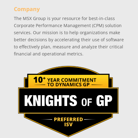
Company
The MSX Group is your resource for best-in-class
Corporate Performance Management (CPM) solution
services. Our mission is to help organizations make
better decisions by accelerating their use of software
to effectively plan, measure and analyze their critical
financial and operational metrics.