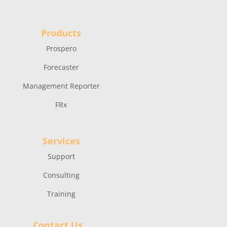
Products
Prospero
Forecaster
Management Reporter
FRx
Services
Support
Consulting
Training
Contact Us