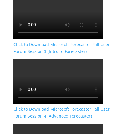
Click to Download Microsoft Forecaster Fall User
Forum Session 3 (Intro to Forecaster)
Click to Download Microsoft Forecaster Fall User
Forum Session 4 (Advanced Forecaster)