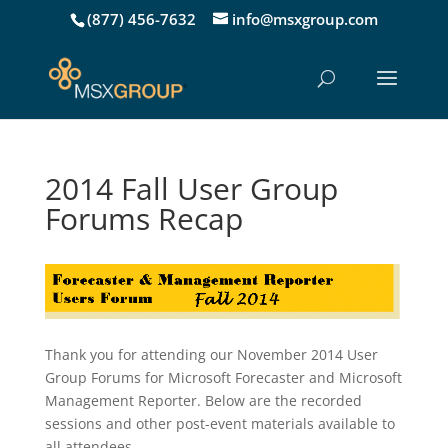
(877) 456-7632
info@msxgroup.com
2014 Fall User Group
Forums Recap
Thank you for attending our November 2014 User
Group Forums for Microsoft Forecaster and Microsoft
Management Reporter. Below are the recorded
sessions and other post-event materials available to
all attendees.