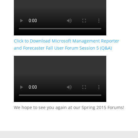
Click to Download Microsoft Management Reporter
and Forecaster Fall User Forum Session 5 (Q&A)
We hope to see you again at our Spring 2015 Forums!