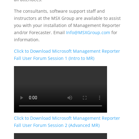
The consultants, software support staff and
instructors at the MSX Group are available to assist
you with your installation of Management Reporter
and/or Forecaster. Email
Info@MSXGroup.com
for
information.
Click to Download Microsoft Management Reporter
Fall User Forum Session 1 (Intro to MR)
Click to Download Microsoft Management Reporter
Fall User Forum Session 2 (Advanced MR)