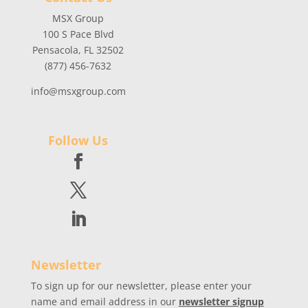
MSX Group
100 S Pace Blvd
Pensacola, FL 32502
(877) 456-7632
info@msxgroup.com
Follow Us
Newsletter
To sign up for our newsletter, please enter your
name and email address in our
newsletter signup