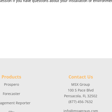
ession if you have questions about your installation or environme
Products
Contact Us
Prospero
MSX Group
100 S Pace Blvd
Forecaster
Pensacola, FL 32502
(877) 456-7632
agement Reporter
info@msxgroup.com