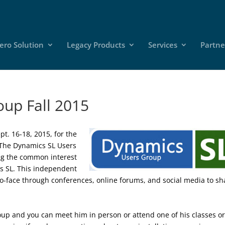
ero Solution
Legacy Products
Services
Partne
up Fall 2015
pt. 16-18, 2015, for the
 The Dynamics SL Users
ing the common interest
cs SL. This independent
o-face through conferences, online forums, and social media to sh
oup and you can meet him in person or attend one of his classes o