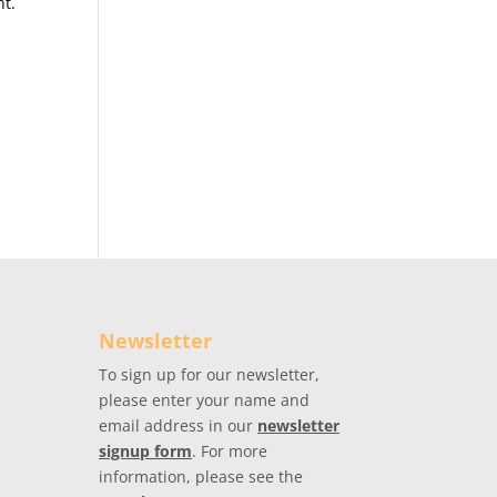
nt.
Newsletter
To sign up for our newsletter,
please enter your name and
email address in our
newsletter
signup form
. For more
information, please see the