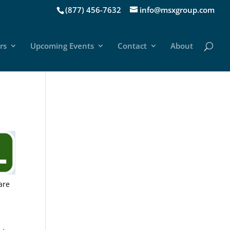
(877) 456-7632
info@msxgroup.com
rs
Upcoming Events
Contact
About
are
r