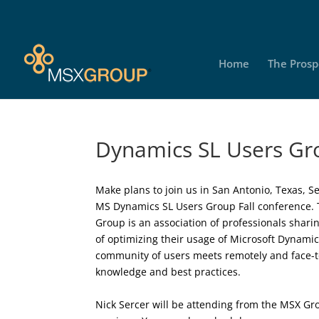
Home
The Prosp
Dynamics SL Users Gro
Make plans to join us in San Antonio, Texas, Se
MS Dynamics SL Users Group Fall conference.
Group is an association of professionals shar
of optimizing their usage of Microsoft Dynami
community of users meets remotely and face-t
knowledge and best practices.
Nick Sercer will be attending from the MSX Gr