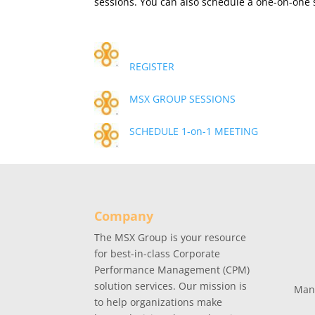
sessions. You can also schedule a one-on-one s
REGISTER
MSX GROUP SESSIONS
SCHEDULE 1-on-1 MEETING
Company
The MSX Group is your resource
for best-in-class Corporate
Performance Management (CPM)
solution services. Our mission is
Man
to help organizations make