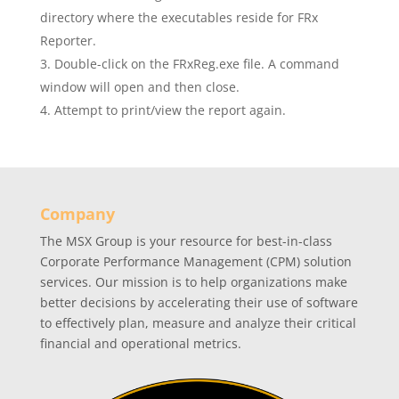
directory where the executables reside for FRx
Reporter.
Double-click on the FRxReg.exe file. A command
window will open and then close.
Attempt to print/view the report again.
Company
The MSX Group is your resource for best-in-class
Corporate Performance Management (CPM) solution
services. Our mission is to help organizations make
better decisions by accelerating their use of software
to effectively plan, measure and analyze their critical
financial and operational metrics.