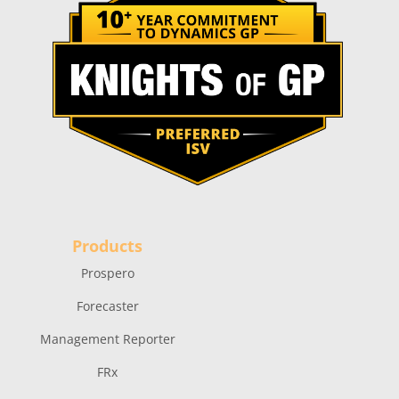
Products
Prospero
Forecaster
Management Reporter
FRx