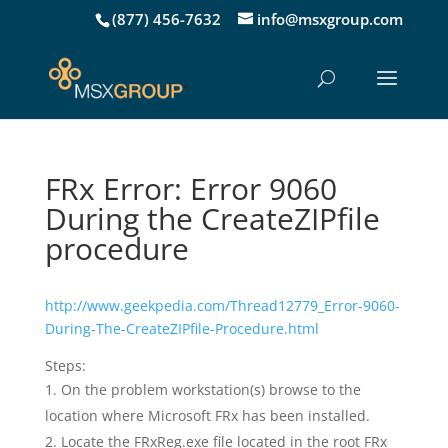
(877) 456-7632
info@msxgroup.com
FRx Error: Error 9060
During the CreateZIPfile
procedure
http://www.geekpedia.com/Thread12779_Error-9060-
During-The-CreateZIPfile-Procedure.html
Steps:
On the problem workstation(s) browse to the
location where Microsoft FRx has been installed.
Locate the FRxReg.exe file located in the root FRx