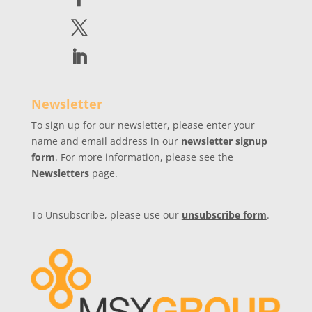
Newsletter
To sign up for our newsletter, please enter your
name and email address in our
newsletter signup
form
. For more information, please see the
Newsletters
page.
To Unsubscribe, please use our
unsubscribe form
.