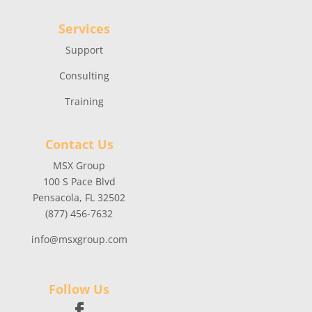
Services
Support
Consulting
Training
Contact Us
MSX Group
100 S Pace Blvd
Pensacola, FL 32502
(877) 456-7632
info@msxgroup.com
Follow Us