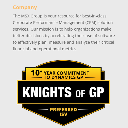
Company
The MSX Group is your resource for best-in-class
Corporate Performance Management (CPM) solution
services. Our mission is to help organizations make
better decisions by accelerating their use of software
to effectively plan, measure and analyze their critical
financial and operational metrics.