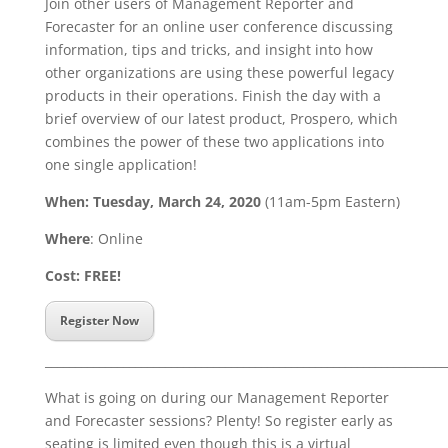
Join other users of Management Reporter and
Forecaster for an online user conference discussing
information, tips and tricks, and insight into how
other organizations are using these
powerful legacy
products
in their operations. Finish the day with a
brief overview of our latest product, Prospero, which
combines the power of these two applications into
one single application!
When: Tuesday, March 24, 2020
(11am-5pm Eastern)
Where
: Online
Cost: FREE!
Register Now
___________________________________________________________________
What is going on during our Management Reporter
and Forecaster sessions? Plenty! So register early as
seating is limited even though this is a virtual