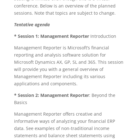
conference. Below is an overview of the planned
sessions. Note that topics are subject to change.
Tentative agenda
* Session 1:
Management Reporter
Introduction
Management Reporter is Microsoft’s financial
reporting and analysis software solution for
Microsoft Dynamics AX, GP, SL and 365. This session
will provide you with a general overview of
Management Reporter including its various
applications and components.
* Session 2:
Management Reporter
: Beyond the
Basics
Management Reporter offers creative and
informative ways of analyzing your financial ERP
data. See examples of non-traditional income
statements and balance sheet statements using