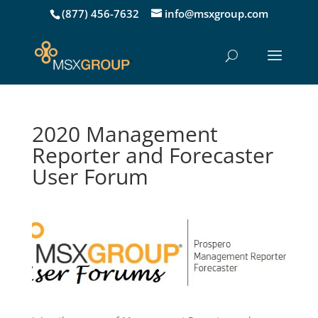
(877) 456-7632
info@msxgroup.com
2020 Management
Reporter and Forecaster
User Forum