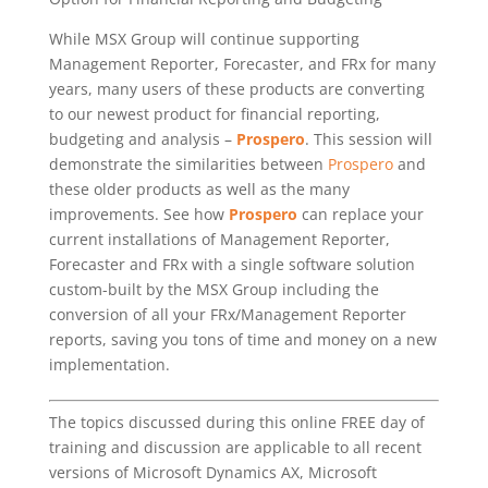
While MSX Group will continue supporting
Management Reporter, Forecaster, and FRx for many
years, many users of these products are converting
to our newest product for financial reporting,
budgeting and analysis –
Prospero
. This session will
demonstrate the similarities between
Prospero
and
these older products as well as the many
improvements. See how
Prospero
can replace your
current installations of Management Reporter,
Forecaster and FRx with a single software solution
custom-built by the MSX Group including the
conversion of all your FRx/Management Reporter
reports, saving you tons of time and money on a new
implementation.
The topics discussed during this online FREE day of
training and discussion are applicable to all recent
versions of Microsoft Dynamics AX, Microsoft