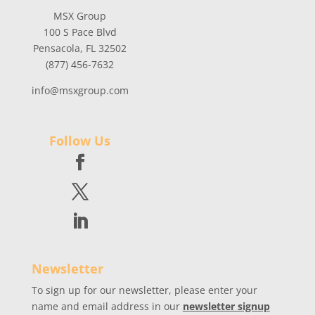
MSX Group
100 S Pace Blvd
Pensacola, FL 32502
(877) 456-7632
info@msxgroup.com
Follow Us
Newsletter
To sign up for our newsletter, please enter your
name and email address in our
newsletter signup