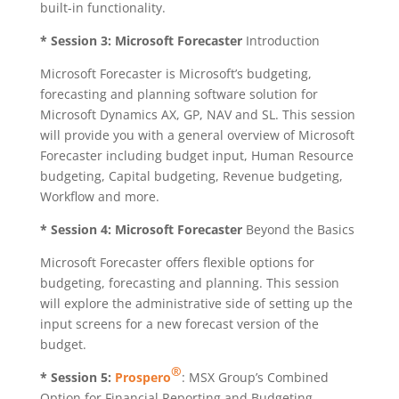
built-in functionality.
* Session 3:
Microsoft Forecaster
Introduction
Microsoft Forecaster is Microsoft’s budgeting,
forecasting and planning software solution for
Microsoft Dynamics AX, GP, NAV and SL. This session
will provide you with a general overview of Microsoft
Forecaster including budget input, Human Resource
budgeting, Capital budgeting, Revenue budgeting,
Workflow and more.
* Session 4:
Microsoft Forecaster
Beyond the Basics
Microsoft Forecaster offers flexible options for
budgeting, forecasting and planning. This session
will explore the administrative side of setting up the
input screens for a new forecast version of the
budget.
®
* Session 5:
Prospero
: MSX Group’s Combined
Option for Financial Reporting and Budgeting