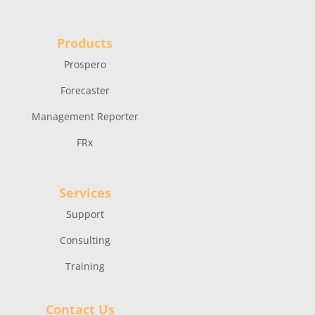
Products
Prospero
Forecaster
Management Reporter
FRx
Services
Support
Consulting
Training
Contact Us