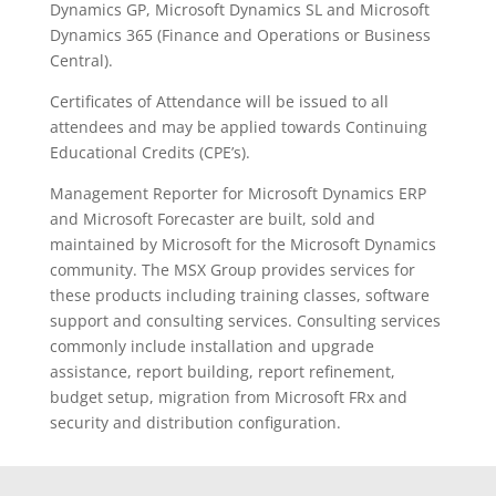
Dynamics GP, Microsoft Dynamics SL and Microsoft
Dynamics 365 (Finance and Operations or Business
Central).
Certificates of Attendance will be issued to all
attendees and may be applied towards Continuing
Educational Credits (CPE’s).
Management Reporter for Microsoft Dynamics ERP
and Microsoft Forecaster are built, sold and
maintained by Microsoft for the Microsoft Dynamics
community. The MSX Group provides services for
these products including training classes, software
support and consulting services. Consulting services
commonly include installation and upgrade
assistance, report building, report refinement,
budget setup, migration from Microsoft FRx and
security and distribution configuration.